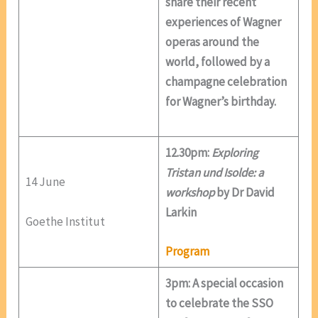
share their recent
experiences of Wagner
operas around the
world, followed by a
champagne celebration
for Wagner’s birthday.
12.30pm:
Exploring
Tristan und Isolde: a
14 June
workshop
by Dr David
Larkin
Goethe Institut
Program
3pm: A special occasion
to celebrate the SSO