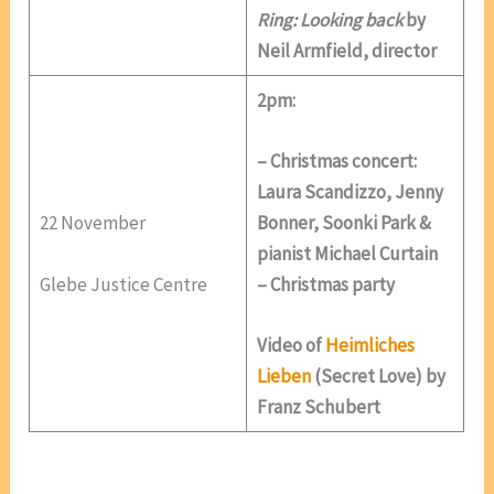
Ring: Looking back
by
Neil Armfield, director
2pm:
– Christmas concert:
Laura Scandizzo, Jenny
22 November
Bonner, Soonki Park &
pianist Michael Curtain
Glebe Justice Centre
– Christmas party
Video of
Heimliches
Lieben
(Secret Love) by
Franz Schubert