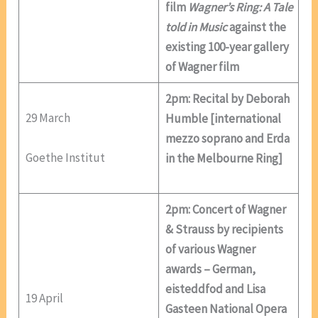
film
Wagner’s Ring: A Tale
told in Music
against the
existing 100-year gallery
of Wagner film
2pm: Recital by Deborah
29 March
Humble [international
mezzo soprano and Erda
Goethe Institut
in the Melbourne Ring]
2pm: Concert of Wagner
& Strauss by recipients
of various Wagner
awards – German,
eisteddfod and Lisa
19 April
Gasteen National Opera