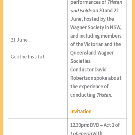
performances of
Tristan
und Isolde
on 20 and 22
June, hosted by the
Wagner Society in NSW,
and including members
21 June
of the Victorian and the
Queensland Wagner
Goethe Institut
Societies.
Conductor David
Robertson spoke about
the experience of
conducting
Tristan.
Invitation
12.30pm: DVD – Act 1 of
Lohengrin
with