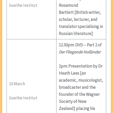
Goethe Institut
Rosamund
Bartlett [British writer,
scholar, lecturer, and
translator specialising in
Russian literature]
12.30pm: DVD – Part 2 of
Der Fliegende Holländer
2pm: Presentation by Dr
Heath Lees [an
academic, musicologist,
10 March
broadcaster and the
founder of the Wagner
Goethe Institut
Society of New
Zealand] placing his