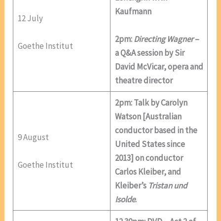
Kaufmann
12 July
2pm:
Directing Wagner
–
Goethe Institut
a Q&A session by Sir
David McVicar, opera and
theatre director
2pm: Talk by Carolyn
Watson [Australian
conductor based in the
9 August
United States since
2013] on conductor
Goethe Institut
Carlos Kleiber, and
Kleiber’s
Tristan und
Isolde
.