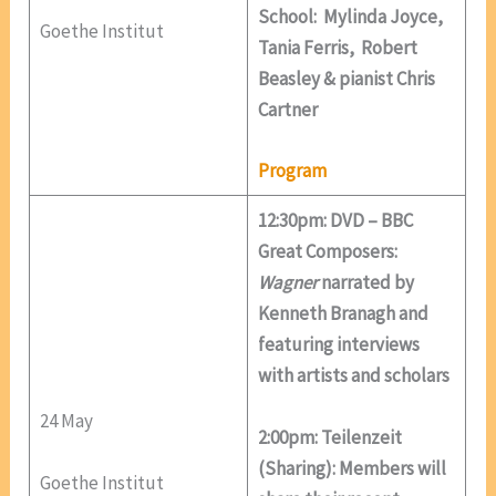
School: Mylinda Joyce,
Goethe Institut
Tania Ferris, Robert
Beasley & pianist Chris
Cartner
Program
12:30pm: DVD – BBC
Great Composers:
Wagner
narrated by
Kenneth Branagh and
featuring interviews
with artists and scholars
24 May
2:00pm: Teilenzeit
(Sharing): Members will
Goethe Institut