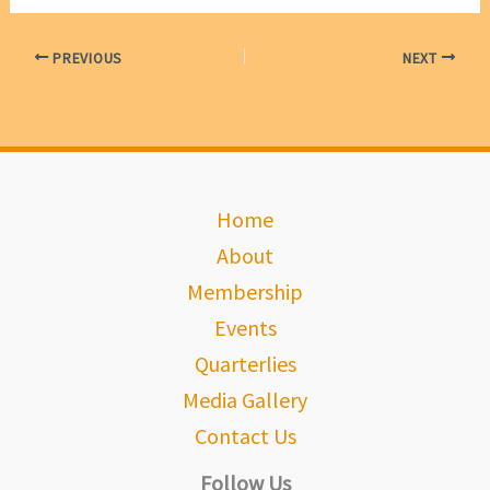
PREVIOUS
NEXT
Home
About
Membership
Events
Quarterlies
Media Gallery
Contact Us
Follow Us