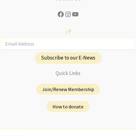
Facebook
Instagram
YouTube
Subscribe to our E-News
Quick Links
Join/Renew Membership
How to donate