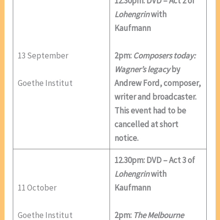
12.30pm: DVD – Act 2 of
Lohengrin
with
Kaufmann
13 September
2pm:
Composers today:
Wagner’s legacy
by
Goethe Institut
Andrew Ford, composer,
writer and broadcaster.
This event had to be
cancelled at short
notice.
12.30pm: DVD – Act 3 of
Lohengrin
with
11 October
Kaufmann
Goethe Institut
2pm:
The Melbourne