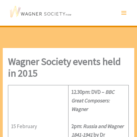
Skip
to
content
Wagner Society events held
in 2015
12.30pm: DVD –
BBC
Great Composers:
Wagner
15 February
2pm:
Russia and Wagner
1841-1941
by Dr