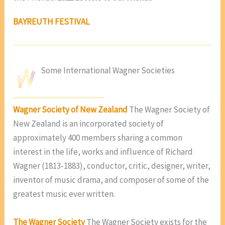
BAYREUTH FESTIVAL
Some International Wagner Societies
Wagner Society of New Zealand
The Wagner Society of
New Zealand is an incorporated society of
approximately 400 members sharing a common
interest in the life, works and influence of Richard
Wagner (1813-1883), conductor, critic, designer, writer,
inventor of music drama, and composer of some of the
greatest music ever written.
The Wagner Society
The Wagner Society exists for the