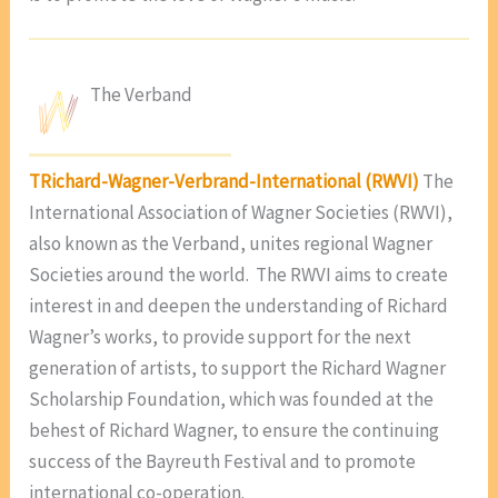
The Verband
T
Richard-Wagner-Verbrand-International (RWVI)
The
International Association of Wagner Societies (RWVI),
also known as the Verband, unites regional Wagner
Societies around the world. The RWVI aims to create
interest in and deepen the understanding of Richard
Wagner’s works, to provide support for the next
generation of artists, to support the Richard Wagner
Scholarship Foundation, which was founded at the
behest of Richard Wagner, to ensure the continuing
success of the Bayreuth Festival and to promote
international co-operation.