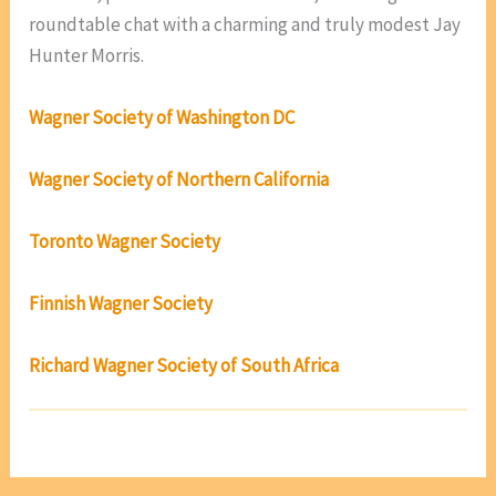
roundtable chat with a charming and truly modest Jay
Hunter Morris.
Wagner Society of Washington DC
Wagner Society of Northern California
Toronto Wagner Society
Finnish Wagner Society
Richard Wagner Society of South Africa