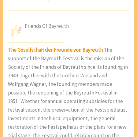
Friends Of Bayreuth
The Gesellschaft der Freunde von Bayreuth
The
support of the Bayreuth Festival is the mission of the
Society of the Friends of Bayreuth since its founding in
1949. Together with the brothers Wieland and
Wolfgang Wagner, the founding members made
possible the reopening of the Bayreuth Festival in
1951. Whether for annual operating subsidies for the
festival season, the preservation of the Festspielhaus,
investments in technical equipment, the general
restoration of the Festspielhaus or the plans for a new
trial stage, the Festival could reliably count on the