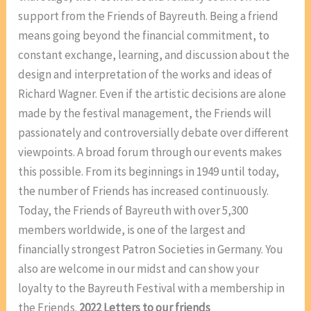
support from the Friends of Bayreuth. Being a friend
means going beyond the financial commitment, to
constant exchange, learning, and discussion about the
design and interpretation of the works and ideas of
Richard Wagner. Even if the artistic decisions are alone
made by the festival management, the Friends will
passionately and controversially debate over different
viewpoints. A broad forum through our events makes
this possible. From its beginnings in 1949 until today,
the number of Friends has increased continuously.
Today, the Friends of Bayreuth with over 5,300
members worldwide, is one of the largest and
financially strongest Patron Societies in Germany. You
also are welcome in our midst and can show your
loyalty to the Bayreuth Festival with a membership in
the Friends.
2022 Letters to our friends