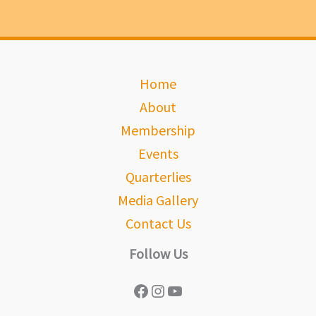
Home
About
Membership
Events
Quarterlies
Media Gallery
Contact Us
Follow Us
Facebook
Instagram
YouTube