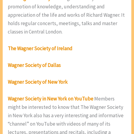
promotion of knowledge, understanding and
appreciation of the life and works of Richard Wagner. It
holds regular concerts, meetings, talks and master
classes in Central London.
The Wagner Society of Ireland
Wagner Society of Dallas
Wagner Society of New York
Wagner Society in New York on YouTube
Members
might be interested to know that The Wagner Society
in New York also has a very interesting and informative
“channel” on YouTube with videos of many of its
lectures, presentations and recitals, including a