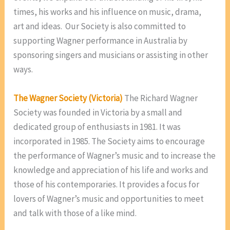
times, his works and his influence on music, drama,
art and ideas. Our Society is also committed to
supporting Wagner performance in Australia by
sponsoring singers and musicians or assisting in other
ways.
The Wagner Society (Victoria)
The Richard Wagner
Society was founded in Victoria by a small and
dedicated group of enthusiasts in 1981. It was
incorporated in 1985. The Society aims to encourage
the performance of Wagner’s music and to increase the
knowledge and appreciation of his life and works and
those of his contemporaries. It provides a focus for
lovers of Wagner’s music and opportunities to meet
and talk with those of a like mind.