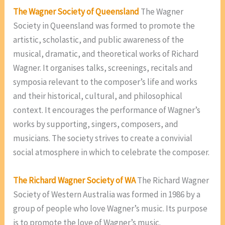
The Wagner Society of Queensland
The Wagner
Society in Queensland was formed to promote the
artistic, scholastic, and public awareness of the
musical, dramatic, and theoretical works of Richard
Wagner. It organises talks, screenings, recitals and
symposia relevant to the composer’s life and works
and their historical, cultural, and philosophical
context. It encourages the performance of Wagner’s
works by supporting, singers, composers, and
musicians. The society strives to create a convivial
social atmosphere in which to celebrate the composer.
The Richard Wagner Society of WA
The Richard Wagner
Society of Western Australia was formed in 1986 by a
group of people who love Wagner’s music. Its purpose
is to promote the love of Wagner’s music.