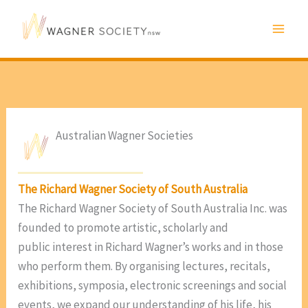
Skip
to
content
Australian Wagner Societies
The Richard Wagner Society of South Australia
The Richard Wagner Society of South Australia Inc. was
founded to promote artistic, scholarly and
public interest in Richard Wagner’s works and in those
who perform them. By organising lectures, recitals,
exhibitions, symposia, electronic screenings and social
events, we expand our understanding of his life, his