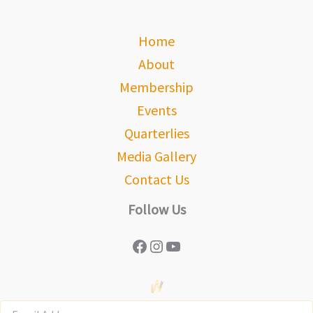
Home
About
Membership
Events
Quarterlies
Media Gallery
Contact Us
Follow Us
Facebook
Instagram
YouTube