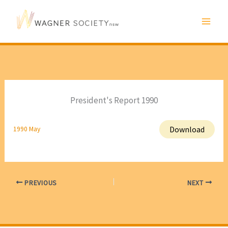
Skip
to
content
President's Report 1990
Download
1990 May
PREVIOUS
NEXT