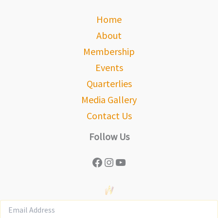
Home
About
Membership
Events
Quarterlies
Media Gallery
Contact Us
Follow Us
Facebook
Instagram
YouTube