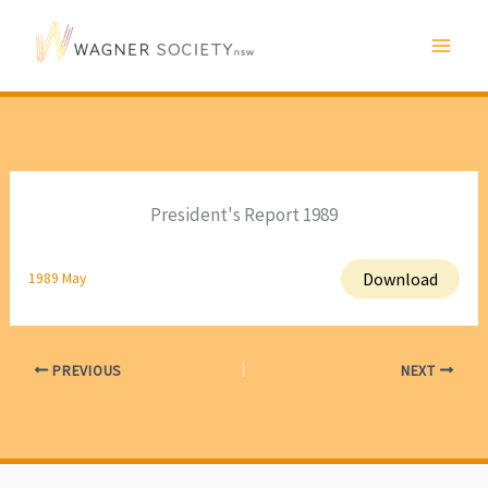
Skip
to
content
President's Report 1989
Download
1989 May
PREVIOUS
NEXT