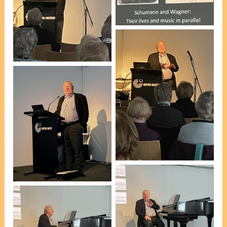
[photo, Pauline
Introduction by Esteban
Holgerson]
Insausti – WSNSW
President [photo, VP
Marie Leech]
Peter Roennfeldt
Peter Roennfeldt
[photo, VP Marie Leech]
[photo, Pauline
Holgerson]
Peter Roennfeldt