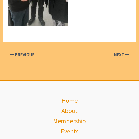
David Geer & Margaret
Whealy [photo, VP Marie
Leech]
PREVIOUS
NEXT
Home
About
Membership
Events