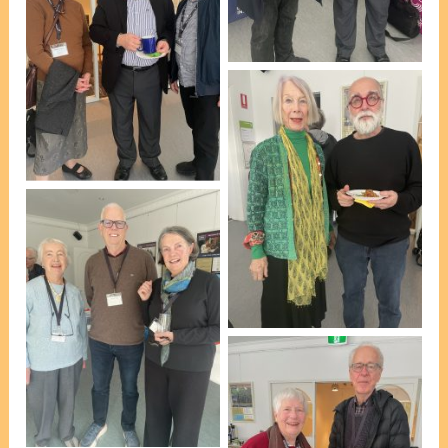
Roennfeldt [photo, VP
Marie Leech]
L-R: Bettina Boss, Peter
Roennfeldt & Robert
Mitchell [photo, VP
Marie Leech]
L-R: June Donsworth &
Esteban Insausti [photo,
VP Marie Leech]
L-R: Diana McBain, David
May & Chris Ford [photo,
VP Marie Leech]