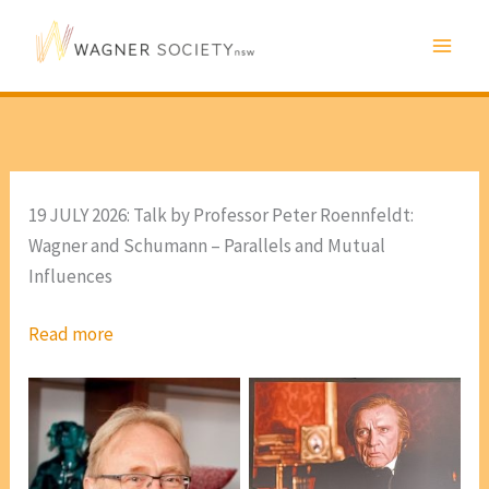
Skip
to
content
19 JULY 2026: Talk by Professor Peter Roennfeldt:
Wagner and Schumann – Parallels and Mutual
Influences
Read more
Scene from Tony
Palmer’s ‘Wagner’ Part 3
[photo, VP Marie Leech]