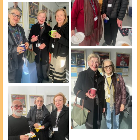
L-R: Jenny Edwards &
Michael Chesterman
[photo, VP Marie Leech]
L-R: Jennifer Ferns,
Janet Tomi & Suzan
Penny [photo, VP Marie
Leech]
L-R: Janet Tomi & Glynis
Johns [photo, VP Marie
Leech]
L-R: Esteban Insausti,