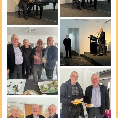
[photo, Pauline
Peter Roennfeldt
Holgerson]
[photo, Pauline
Holgerson]
Peter Roennfeldt
[photo, Pauline
Holgerson]
L-R: Peter Roennfeldt,
Pauline Holgerson,
Peter Biggs & Robert
Mitchell [photo, VP
Marie Leech]
L-R: David Geer & Peter