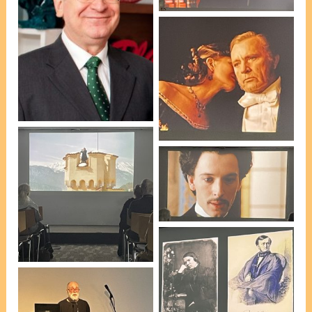
Scene from Tony
Palmer’s ‘Wagner’ Part 3
Peter Roennfeldt
[photo, VP Marie Leech]
Scene from Tony
Palmer’s ‘Wagner’ Part 3
[photo, VP Marie Leech]
Scene from Tony
Palmer’s ‘Wagner’ Part 3
[photo, VP Marie Leech]
Peter Roennfeldt’s talk