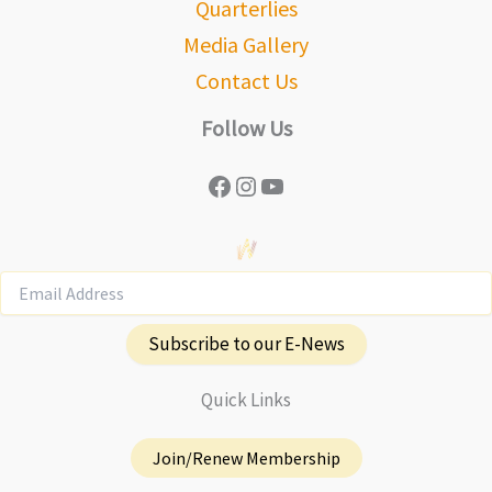
Quarterlies
Media Gallery
Contact Us
Follow Us
Facebook
Instagram
YouTube
Subscribe to our E-News
Quick Links
Join/Renew Membership