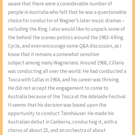
aware that there were a considerable number of
people in Australia who felt that he was a questionable
choice for conductor of Wagner’s later music dramas –
including the Ring. I also would like to unpack some of
the behind the scenes politics around the 1983-4 Ring
Cycle, and even encourage some Q&A discussion, as I
know that it remains a somewhat sensitive
subject among many Wagnerians. Around 1968, Cillario
was conducting all over the world. He had conducted a
Tosca with Callas in 1964, and his career was thriving.
He did not accept the engagement to come to
Australia because of the Tosca at the Adelaide Festival.
It seems that his decision was based upon the
opportunity to conduct Tannhäuser. He made his
Australian debut in Canberra, conducting it, with a
chorus of about 25, and an orchestra of about