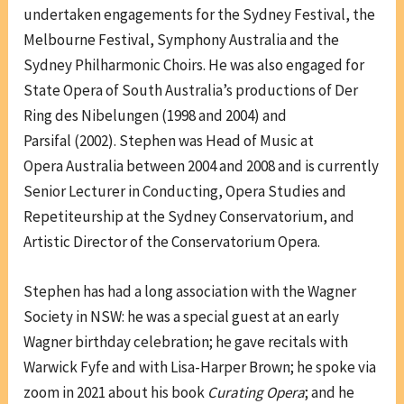
undertaken engagements for the Sydney Festival, the
Melbourne Festival, Symphony Australia and the
Sydney Philharmonic Choirs. He was also engaged for
State Opera of South Australia’s productions of Der
Ring des Nibelungen (1998 and 2004) and
Parsifal (2002). Stephen was Head of Music at
Opera Australia between 2004 and 2008 and is currently
Senior Lecturer in Conducting, Opera Studies and
Repetiteurship at the Sydney Conservatorium, and
Artistic Director of the Conservatorium Opera.
Stephen has had a long association with the Wagner
Society in NSW: he was a special guest at an early
Wagner birthday celebration; he gave recitals with
Warwick Fyfe and with Lisa-Harper Brown; he spoke via
zoom in 2021 about his book
Curating Opera
; and he