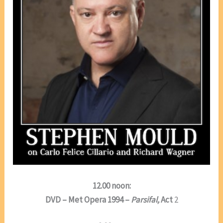
12.00 noon:
DVD – Met Opera 1994 –
Parsifal,
Act
2