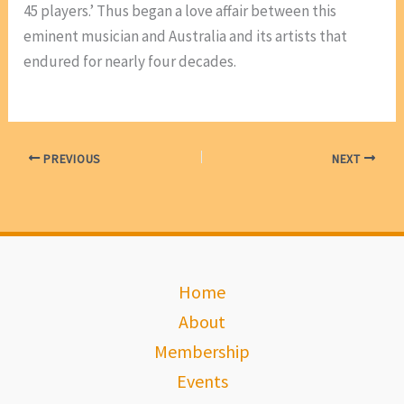
45 players.’ Thus began a love affair between this
eminent musician and Australia and its artists that
endured for nearly four decades.
PREVIOUS
NEXT
Home
About
Membership
Events