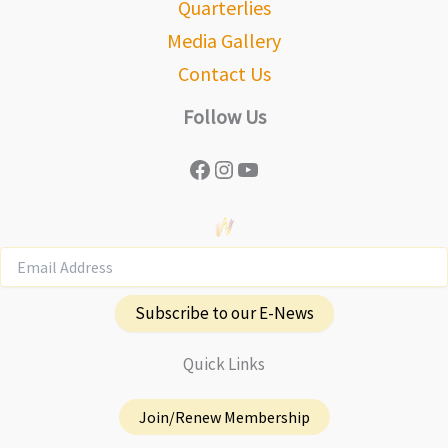
Quarterlies
Media Gallery
Contact Us
Follow Us
Facebook
Instagram
YouTube
Subscribe to our E-News
Quick Links
Join/Renew Membership