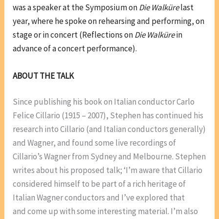
was a speaker at the Symposium on
Die Walküre
last
year, where he spoke on rehearsing and performing, on
stage or in concert (Reflections on
Die Walküre
in
advance of a concert performance).
ABOUT THE TALK
Since publishing his book on Italian conductor Carlo
Felice Cillario (1915 – 2007), Stephen has continued his
research into Cillario (and Italian conductors generally)
and Wagner, and found some live recordings of
Cillario’s Wagner from Sydney and Melbourne. Stephen
writes about his proposed talk; ‘I’m aware that Cillario
considered himself to be part of a rich heritage of
Italian Wagner conductors and I’ve explored that
and come up with some interesting material. I’m also