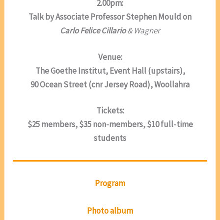
2.00pm:
Talk by Associate Professor Stephen Mould on
Carlo Felice Cillario
& Wagner
Venue:
The Goethe Institut, Event Hall (upstairs),
90 Ocean Street (cnr Jersey Road), Woollahra
Tickets:
$25 members, $35 non-members, $10 full-time
students
Program
Photo album