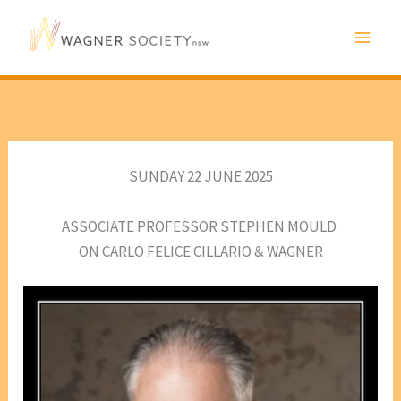
Skip
to
content
SUNDAY 22 JUNE 2025
ASSOCIATE PROFESSOR STEPHEN MOULD
ON CARLO FELICE CILLARIO & WAGNER