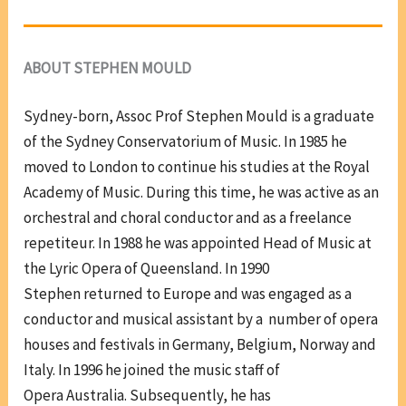
ABOUT STEPHEN MOULD
Sydney-born, Assoc Prof Stephen Mould is a graduate
of the Sydney Conservatorium of Music. In 1985 he
moved to London to continue his studies at the Royal
Academy of Music. During this time, he was active as an
orchestral and choral conductor and as a freelance
repetiteur. In 1988 he was appointed Head of Music at
the Lyric Opera of Queensland. In 1990
Stephen returned to Europe and was engaged as a
conductor and musical assistant by a number of opera
houses and festivals in Germany, Belgium, Norway and
Italy. In 1996 he joined the music staff of
Opera Australia. Subsequently, he has