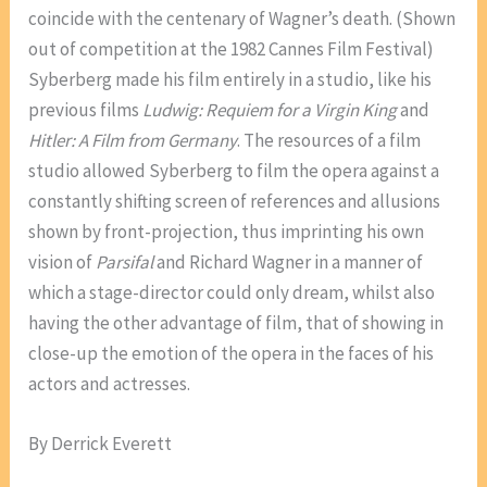
coincide with the centenary of Wagner’s death. (Shown
out of competition at the 1982 Cannes Film Festival)
Syberberg made his film entirely in a studio, like his
previous films
Ludwig: Requiem for a Virgin King
and
Hitler: A Film from Germany
. The resources of a film
studio allowed Syberberg to film the opera against a
constantly shifting screen of references and allusions
shown by front-projection, thus imprinting his own
vision of
Parsifal
and Richard Wagner in a manner of
which a stage-director could only dream, whilst also
having the other advantage of film, that of showing in
close-up the emotion of the opera in the faces of his
actors and actresses.
By Derrick Everett