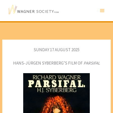
Skip
to
content
SUNDAY 17 AUGUST 2025
HANS-JÜRGEN SYBERBERG’S FILM OF
PARSIFAL