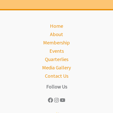
Home
About
Membership
Events
Quarterlies
Media Gallery
Contact Us
Follow Us
Facebook
Instagram
YouTube