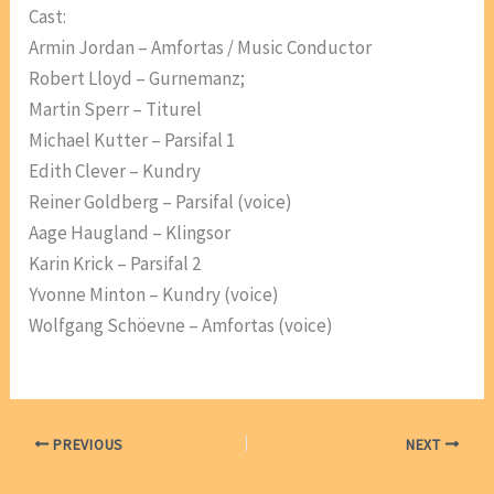
Cast:
Armin Jordan – Amfortas / Music Conductor
Robert Lloyd – Gurnemanz;
Martin Sperr – Titurel
Michael Kutter – Parsifal 1
Edith Clever – Kundry
Reiner Goldberg – Parsifal (voice)
Aage Haugland – Klingsor
Karin Krick – Parsifal 2
Yvonne Minton – Kundry (voice)
Wolfgang Schöevne – Amfortas (voice)
PREVIOUS
NEXT