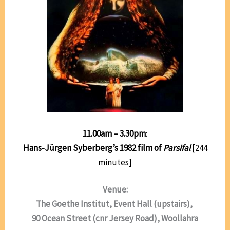
11.00am – 3.30pm
:
Hans-Jürgen Syberberg’s 1982 film of
Parsifal
[244
minutes]
Venue:
The Goethe Institut, Event Hall (upstairs),
90 Ocean Street (cnr Jersey Road), Woollahra