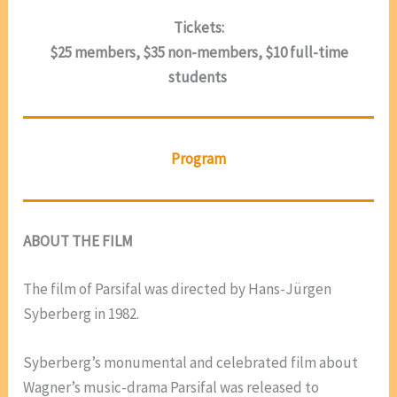
Tickets:
$25 members, $35 non-members, $10 full-time
students
Program
ABOUT THE FILM
The film of Parsifal was directed by Hans-Jürgen
Syberberg in 1982.
Syberberg’s monumental and celebrated film about
Wagner’s music-drama Parsifal was released to