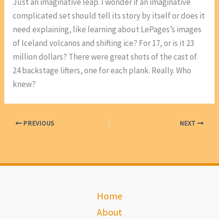
Just an imaginative leap. I wonder if an imaginative
complicated set should tell its story by itself or does it
need explaining, like learning about LePages’s images
of Iceland volcanos and shifting ice? For 17, or is it 23
million dollars? There were great shots of the cast of
24 backstage lifters, one for each plank. Really. Who
knew?
PREVIOUS
NEXT
Home
About