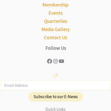
Membership
Events
Quarterlies
Media Gallery
Contact Us
Follow Us
Facebook
Instagram
YouTube
Subscribe to our E-News
Quick Links