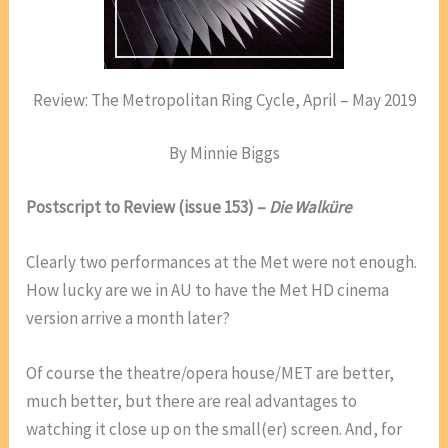
Review: The Metropolitan Ring Cycle, April – May 2019
By Minnie Biggs
Postscript to Review (issue 153) –
Die Walküre
Clearly two performances at the Met were not enough.
How lucky are we in AU to have the Met HD cinema
version arrive a month later?
Of course the theatre/opera house/MET are better,
much better, but there are real advantages to
watching it close up on the small(er) screen. And, for