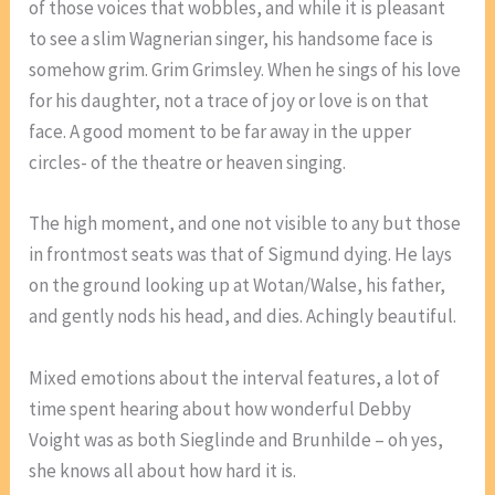
of those voices that wobbles, and while it is pleasant
to see a slim Wagnerian singer, his handsome face is
somehow grim. Grim Grimsley. When he sings of his love
for his daughter, not a trace of joy or love is on that
face. A good moment to be far away in the upper
circles- of the theatre or heaven singing.
The high moment, and one not visible to any but those
in frontmost seats was that of Sigmund dying. He lays
on the ground looking up at Wotan/Walse, his father,
and gently nods his head, and dies. Achingly beautiful.
Mixed emotions about the interval features, a lot of
time spent hearing about how wonderful Debby
Voight was as both Sieglinde and Brunhilde – oh yes,
she knows all about how hard it is.