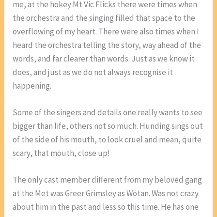
me, at the hokey Mt Vic Flicks there were times when
the orchestra and the singing filled that space to the
overflowing of my heart. There were also times when I
heard the orchestra telling the story, way ahead of the
words, and far clearer than words. Just as we know it
does, and just as we do not always recognise it
happening.
Some of the singers and details one really wants to see
bigger than life, others not so much. Hunding sings out
of the side of his mouth, to look cruel and mean, quite
scary, that mouth, close up!
The only cast member different from my beloved gang
at the Met was Greer Grimsley as Wotan. Was not crazy
about him in the past and less so this time. He has one