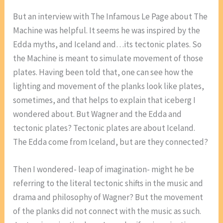
But an interview with The Infamous Le Page about The
Machine was helpful. It seems he was inspired by the
Edda myths, and Iceland and…its tectonic plates. So
the Machine is meant to simulate movement of those
plates. Having been told that, one can see how the
lighting and movement of the planks look like plates,
sometimes, and that helps to explain that iceberg I
wondered about. But Wagner and the Edda and
tectonic plates? Tectonic plates are about Iceland.
The Edda come from Iceland, but are they connected?
Then I wondered- leap of imagination- might he be
referring to the literal tectonic shifts in the music and
drama and philosophy of Wagner? But the movement
of the planks did not connect with the music as such.