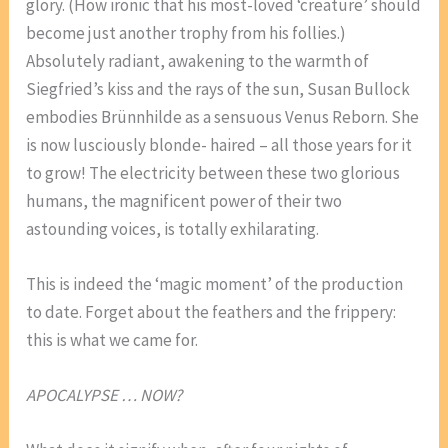
glory. (How ironic that his most-loved ‘creature’ should
become just another trophy from his follies.)
Absolutely radiant, awakening to the warmth of
Siegfried’s kiss and the rays of the sun, Susan Bullock
embodies Brünnhilde as a sensuous Venus Reborn. She
is now lusciously blonde- haired – all those years for it
to grow! The electricity between these two glorious
humans, the magnificent power of their two
astounding voices, is totally exhilarating.
This is indeed the ‘magic moment’ of the production
to date. Forget about the feathers and the frippery:
this is what we came for.
APOCALYPSE … NOW?