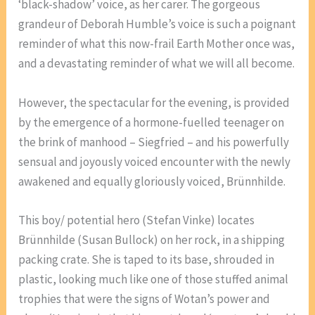
‘black-shadow’ voice, as her carer. The gorgeous
grandeur of Deborah Humble’s voice is such a poignant
reminder of what this now-frail Earth Mother once was,
and a devastating reminder of what we will all become.
However, the spectacular for the evening, is provided
by the emergence of a hormone-fuelled teenager on
the brink of manhood – Siegfried – and his powerfully
sensual and joyously voiced encounter with the newly
awakened and equally gloriously voiced, Brünnhilde.
This boy/ potential hero (Stefan Vinke) locates
Brünnhilde (Susan Bullock) on her rock, in a shipping
packing crate. She is taped to its base, shrouded in
plastic, looking much like one of those stuffed animal
trophies that were the signs of Wotan’s power and