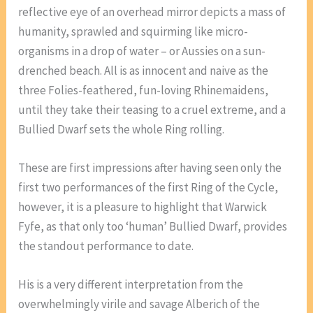
reflective eye of an overhead mirror depicts a mass of
humanity, sprawled and squirming like micro-
organisms in a drop of water – or Aussies on a sun-
drenched beach. All is as innocent and naive as the
three Folies-feathered, fun-loving Rhinemaidens,
until they take their teasing to a cruel extreme, and a
Bullied Dwarf sets the whole Ring rolling.
These are first impressions after having seen only the
first two performances of the first Ring of the Cycle,
however, it is a pleasure to highlight that Warwick
Fyfe, as that only too ‘human’ Bullied Dwarf, provides
the standout performance to date.
His is a very different interpretation from the
overwhelmingly virile and savage Alberich of the