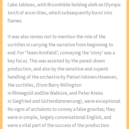
Cake tableau, with Brünnhilde holding aloft an Olympic
torch of arum lilies, which subsequently burst into
flames.
It was also remiss not to mention the role of the
surtitles in carrying the narrative from beginning to
end. For ‘Team Armfield’, conveying the ‘story’ was a
key focus. This was assisted by the pared-down
production, and also by the sensitive and superb
handling of the orchestra by Pietari Inkinen.However,
the surtitles, (from Barry Millington
in Rhinegold andDie Walküre, and Peter Kreiss
in Siegfried and Götterdämmerung), were exceptional.
No signs of archaisms to convey a false gravitas; they
were in simple, largely conversational English, and
were a vital part of the success of the production.