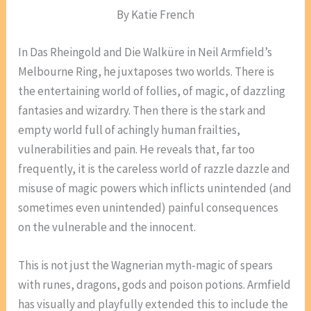
By Katie French
In Das Rheingold and Die Walküre in Neil Armfield’s
Melbourne Ring, he juxtaposes two worlds. There is
the entertaining world of follies, of magic, of dazzling
fantasies and wizardry. Then there is the stark and
empty world full of achingly human frailties,
vulnerabilities and pain. He reveals that, far too
frequently, it is the careless world of razzle dazzle and
misuse of magic powers which inflicts unintended (and
sometimes even unintended) painful consequences
on the vulnerable and the innocent.
This is not just the Wagnerian myth-magic of spears
with runes, dragons, gods and poison potions. Armfield
has visually and playfully extended this to include the