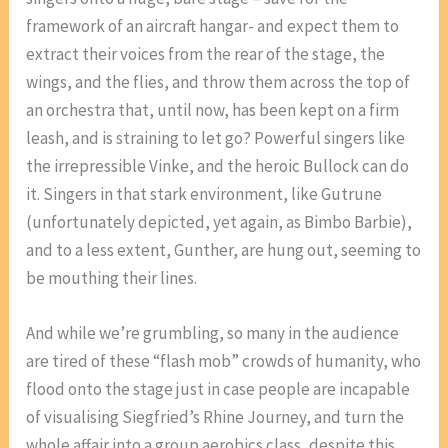
framework of an aircraft hangar- and expect them to
extract their voices from the rear of the stage, the
wings, and the flies, and throw them across the top of
an orchestra that, until now, has been kept on a firm
leash, and is straining to let go? Powerful singers like
the irrepressible Vinke, and the heroic Bullock can do
it. Singers in that stark environment, like Gutrune
(unfortunately depicted, yet again, as Bimbo Barbie),
and to a less extent, Gunther, are hung out, seeming to
be mouthing their lines.
And while we’re grumbling, so many in the audience
are tired of these “flash mob” crowds of humanity, who
flood onto the stage just in case people are incapable
of visualising Siegfried’s Rhine Journey, and turn the
whole affair into a group aerobics class, despite this