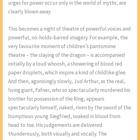
urges for power occur only in the world of myths, are
clearly blown away.
This becomes a night of theatre of powerful voices and
powerful, no-holds-barred imagery. For example, the
very favourite moment of children’s pantomime
theatre – the slaying of the dragon – is accompanied
initially by a loud whoosh, a showering of blood red
paper droplets, which inspire a kind of childlike glee.
And then, agonisingly slowly, Jud Arthur, as the real,
living giant, Fafner, who so spectacularly murdered his
brother for possession of the Ring, appears
spectacularly himself, naked, riven by the sword of the
bumptious young Siegfried, soaked in blood from
head to toe. His judgements are delivered
thunderously, both visually and vocally. The