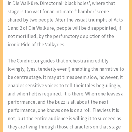
in Die Walküre. Directorial ‘black holes’, where that
stage is too vast for an intimate ‘chamber’ scene
shared by two people. After the visual triumphs of Acts
1 and 2 of Die Walküre, people will be disappointed, if
not mortified, by the perfunctory depiction of the
iconic Ride of the Valkyries.
The Conductor guides that orchestra incredibly
lovingly, (yes, tenderly even!) enabling the narrative to
be centre stage. It may at times seem slow, however, it
enables sensitive voices to tell their tales beguilingly,
and when heft is required, it is there. When one leaves a
performance, and the buzz is all about the next
performance, one knows one is on a roll. Flawless it is
not, but the entire audience is willing it to succeed as
they are living through those characters on that stage