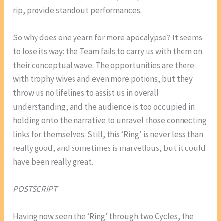
rip, provide standout performances.
So why does one yearn for more apocalypse? It seems
to lose its way: the Team fails to carry us with them on
their conceptual wave. The opportunities are there
with trophy wives and even more potions, but they
throw us no lifelines to assist us in overall
understanding, and the audience is too occupied in
holding onto the narrative to unravel those connecting
links for themselves. Still, this ‘Ring’ is never less than
really good, and sometimes is marvellous, but it could
have been really great.
POSTSCRIPT
Having now seen the ‘Ring’ through two Cycles, the