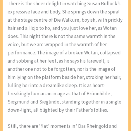
There is the sheer delight in watching Susan Bullock’s
expressive face and body. She springs down the spiral
at the stage centre of Die Walküre, boyish, with prickly
hair and a Hojo to ho, and you just love her, as Wotan
does. This night there is not the same warmth in the
voice, but we are wrapped in the warmth of her
performance. The image of a broken Wotan, collapsed
and sobbing at her feet, as he says his farewell, is
another one not to be forgotten, nor is the image of
him lying on the platform beside her, stroking her hair,
lulling her into a dreamlike sleep. It is as heart-
breakingly human an image as that of Brünnhilde,
Siegmund and Sieglinde, standing together in a single
down-light, all blighted by their Father’s follies.
Still, there are ‘flat’ moments in ‘ Das Rheingold and