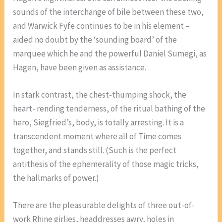
sounds of the interchange of bile between these two,
and Warwick Fyfe continues to be in his element –
aided no doubt by the ‘sounding board’ of the
marquee which he and the powerful Daniel Sumegi, as
Hagen, have been given as assistance.
In stark contrast, the chest-thumping shock, the
heart- rending tenderness, of the ritual bathing of the
hero, Siegfried’s, body, is totally arresting. It is a
transcendent moment where all of Time comes
together, and stands still. (Such is the perfect
antithesis of the ephemerality of those magic tricks,
the hallmarks of power.)
There are the pleasurable delights of three out-of-
work Rhine girlies, headdresses awry, holes in