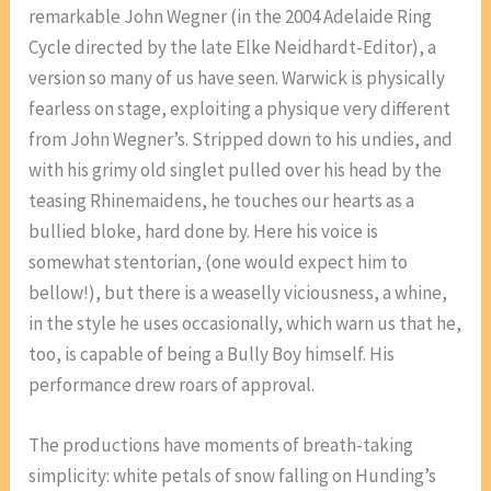
remarkable John Wegner (in the 2004 Adelaide Ring
Cycle directed by the late Elke Neidhardt-Editor), a
version so many of us have seen. Warwick is physically
fearless on stage, exploiting a physique very different
from John Wegner’s. Stripped down to his undies, and
with his grimy old singlet pulled over his head by the
teasing Rhinemaidens, he touches our hearts as a
bullied bloke, hard done by. Here his voice is
somewhat stentorian, (one would expect him to
bellow!), but there is a weaselly viciousness, a whine,
in the style he uses occasionally, which warn us that he,
too, is capable of being a Bully Boy himself. His
performance drew roars of approval.
The productions have moments of breath-taking
simplicity: white petals of snow falling on Hunding’s