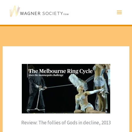
Skip
to
content
Review: The follies of Gods in decline, 2013