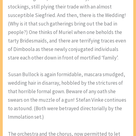
stockings, still plying their trade with an almost
susceptible Siegfried. And then, there is the Wedding!
(Why is it that such gatherings bring out the bad in
people?) One thinks of Muriel when one beholds the
tarty Bridesmaids, and there are terrifying traces even
of Dimboola as these newly conjugated individuals
stare each other down in front of mortified ‘family’.
Susan Bullock is again formidable, mascara smudged,
wedding hair in disarray, hobbled by the strictures of
that horrible formal gown. Beware of any oath she
swears on the muzzle of a gun! Stefan Vinke continues
to astound. (Both were betrayed directorially by the
Immolation set.)
The orchestra and the chorus, now permitted to let