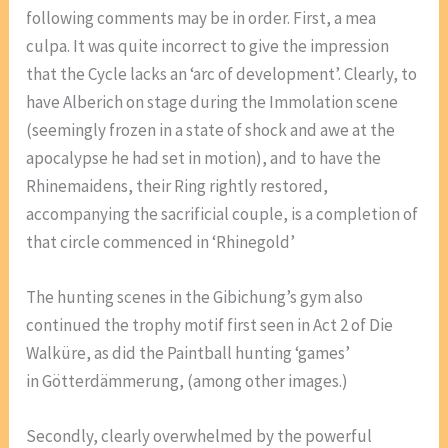
following comments may be in order. First, a mea
culpa. It was quite incorrect to give the impression
that the Cycle lacks an ‘arc of development’. Clearly, to
have Alberich on stage during the Immolation scene
(seemingly frozen in a state of shock and awe at the
apocalypse he had set in motion), and to have the
Rhinemaidens, their Ring rightly restored,
accompanying the sacrificial couple, is a completion of
that circle commenced in ‘Rhinegold’
The hunting scenes in the Gibichung’s gym also
continued the trophy motif first seen in Act 2 of Die
Walküre, as did the Paintball hunting ‘games’
in Götterdämmerung, (among other images.)
Secondly, clearly overwhelmed by the powerful