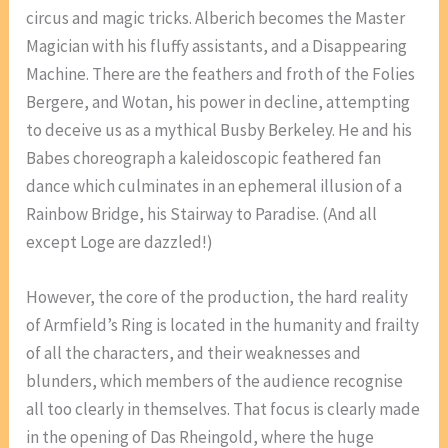
circus and magic tricks. Alberich becomes the Master
Magician with his fluffy assistants, and a Disappearing
Machine. There are the feathers and froth of the Folies
Bergere, and Wotan, his power in decline, attempting
to deceive us as a mythical Busby Berkeley. He and his
Babes choreograph a kaleidoscopic feathered fan
dance which culminates in an ephemeral illusion of a
Rainbow Bridge, his Stairway to Paradise. (And all
except Loge are dazzled!)
However, the core of the production, the hard reality
of Armfield’s Ring is located in the humanity and frailty
of all the characters, and their weaknesses and
blunders, which members of the audience recognise
all too clearly in themselves. That focus is clearly made
in the opening of Das Rheingold, where the huge