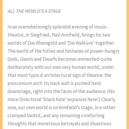
ALL THE WORLD’S A STAGE
In an overwhelmingly splendid evening of music-
theatre, in Siegfried, Neil Armfield, brings his two
worlds of Das Rheingold and ‘Die Walküre’ together.
The world of the follies and fantasies of power-hungry
Gods, Giants and Dwarfs becomes enmeshed quite
deliberately with our own very human world, under
that most typical architectural sign of theatre: the
proscenium arch. Its back wall is pushed hard
downstage, right into the faces of the audience. (No
more Directorial ‘black hole’ expanses here!) Clearly
now, our own world is on Armfield’s stage, in a rather
cramped bedsit, and any remaining comforting
thoughts that monstrous betrayals and disastrous