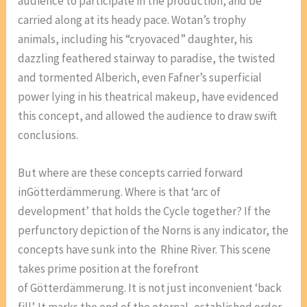
audience to participate in the production, and be
carried along at its heady pace. Wotan’s trophy
animals, including his “cryovaced” daughter, his
dazzling feathered stairway to paradise, the twisted
and tormented Alberich, even Fafner’s superficial
power lying in his theatrical makeup, have evidenced
this concept, and allowed the audience to draw swift
conclusions.
But where are these concepts carried forward
inGötterdämmerung. Where is that ‘arc of
development’ that holds the Cycle together? If the
perfunctory depiction of the Norns is any indicator, the
concepts have sunk into the Rhine River. This scene
takes prime position at the forefront
of Götterdämmerung. It is not just inconvenient ‘back
fill’. It marks the end of the eternal, established order,