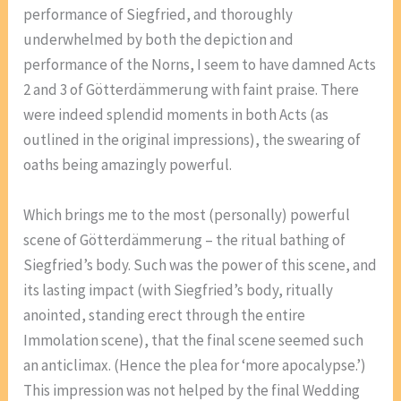
performance of Siegfried, and thoroughly
underwhelmed by both the depiction and
performance of the Norns, I seem to have damned Acts
2 and 3 of Götterdämmerung with faint praise. There
were indeed splendid moments in both Acts (as
outlined in the original impressions), the swearing of
oaths being amazingly powerful.
Which brings me to the most (personally) powerful
scene of Götterdämmerung – the ritual bathing of
Siegfried’s body. Such was the power of this scene, and
its lasting impact (with Siegfried’s body, ritually
anointed, standing erect through the entire
Immolation scene), that the final scene seemed such
an anticlimax. (Hence the plea for ‘more apocalypse.’)
This impression was not helped by the final Wedding