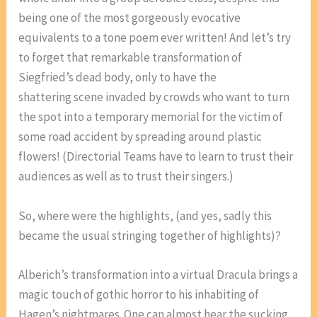
being one of the most gorgeously evocative
equivalents to a tone poem ever written! And let’s try
to forget that remarkable transformation of
Siegfried’s dead body, only to have the
shattering scene invaded by crowds who want to turn
the spot into a temporary memorial for the victim of
some road accident by spreading around plastic
flowers! (Directorial Teams have to learn to trust their
audiences as well as to trust their singers.)
So, where were the highlights, (and yes, sadly this
became the usual stringing together of highlights)?
Alberich’s transformation into a virtual Dracula brings a
magic touch of gothic horror to his inhabiting of
Hagen’s nightmares. One can almost hear the sucking