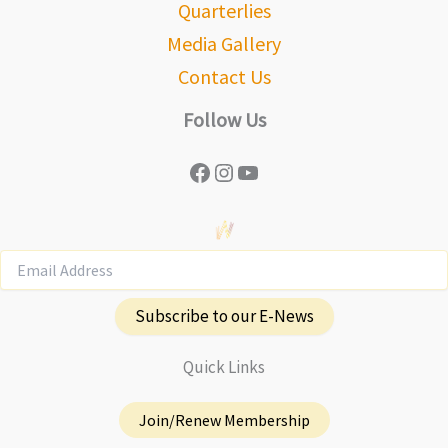
Quarterlies
Media Gallery
Contact Us
Follow Us
Facebook
Instagram
YouTube
Subscribe to our E-News
Quick Links
Join/Renew Membership