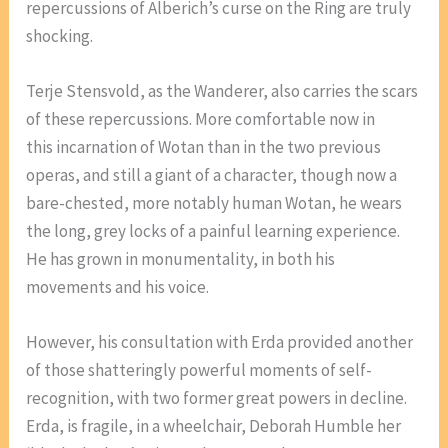
repercussions of Alberich’s curse on the Ring are truly
shocking.
Terje Stensvold, as the Wanderer, also carries the scars
of these repercussions. More comfortable now in
this incarnation of Wotan than in the two previous
operas, and still a giant of a character, though now a
bare-chested, more notably human Wotan, he wears
the long, grey locks of a painful learning experience.
He has grown in monumentality, in both his
movements and his voice.
However, his consultation with Erda provided another
of those shatteringly powerful moments of self-
recognition, with two former great powers in decline.
Erda, is fragile, in a wheelchair, Deborah Humble her