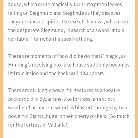
house, which quite magically turn into green leaves
falling on Siegmund and Sieglinde as they discover
they are kindred spirits: the use of shadows, which turn
the desperate Siegmund, in search of a sword, into a
veritable Titan when he sees Nothung.
There are moments of ‘how did he do that?’ magic, as
Hunding’s revolving box-like house suddenly becomes
lit from inside and the back wall disappears.
There are strikingly powerful gestures as a theatre
backdrop of a Byzantine-like fortress, an extinct
wonder of an ancient world, is blasted through by two
powerful Giants, huge in their cherry pickers. (So much
for the fortress of Valhalla!)