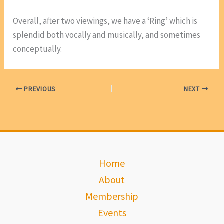
Overall, after two viewings, we have a ‘Ring’ which is
splendid both vocally and musically, and sometimes
conceptually.
PREVIOUS
NEXT
Home
About
Membership
Events