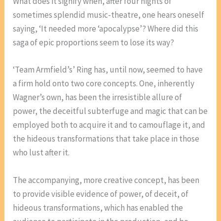
What does it signify when, after four nights of
sometimes splendid music-theatre, one hears oneself
saying, ‘It needed more ‘apocalypse’? Where did this
saga of epic proportions seem to lose its way?
‘Team Armfield’s’ Ring has, until now, seemed to have
a firm hold onto two core concepts. One, inherently
Wagner’s own, has been the irresistible allure of
power, the deceitful subterfuge and magic that can be
employed both to acquire it and to camouflage it, and
the hideous transformations that take place in those
who lust after it.
The accompanying, more creative concept, has been
to provide visible evidence of power, of deceit, of
hideous transformations, which has enabled the