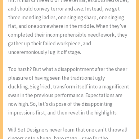
and should convey terror and awe. Instead, we get
three mending ladies, one singing sharp, one singing
flat, and one somewhere in the middle. When they’ve
completed their incomprehensible needlework, they
gather up their failed workpiece, and
unceremoniously lug it off stage.
Too harsh? But what a disappointment after the sheer
pleasure of having seen the traditional ugly
duckling,Siegfried, transform itself into a magnificent
swan in the previous performance. Expectations are
now high. So, let’s dispose of the disappointing
impressions first, and then revel in the highlights.
Will Set Designers never learn that one can’t throw all
singers onto a huge, bare stage – save for the