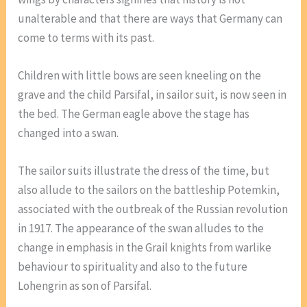
unalterable and that there are ways that Germany can
come to terms with its past.
Children with little bows are seen kneeling on the
grave and the child Parsifal, in sailor suit, is now seen in
the bed. The German eagle above the stage has
changed into a swan.
The sailor suits illustrate the dress of the time, but
also allude to the sailors on the battleship Potemkin,
associated with the outbreak of the Russian revolution
in 1917. The appearance of the swan alludes to the
change in emphasis in the Grail knights from warlike
behaviour to spirituality and also to the future
Lohengrin as son of Parsifal.