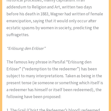
addendum to Religion and Art, written two days
before his death in 1883, Wagner had written of female
emancipation, saying that it would only occur after
ecstatic spasms by women in society, predicting the
suffragettes.
“Erlösung den Erlöser”
The famous key phrase in Parsifal “Erlösung den
Erlöser” (“redemption to the redeemer”) has been
subject to many interpretations. Taken as being in the
present tense (ie someone or something which itself is
a redeemer has himself or itself been redeemed), the
following have been proposed:
1. The Grail (Christ the Redeemer’s blood) redeemed