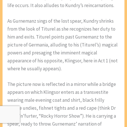
life occurs. It also alludes to Kundry’s reincarnations.
As Gurnemanz sings of the lost spear, Kundry shrinks
from the look of Titurel as she recognizes her duty to
him and exits. Titurel points past Gurnemanz to the
picture of Germania, alluding to his (Titurel’s) magical
powers and presaging the imminent magical
appearance of his opposite, Klingsor, here in Act 1 (not
where he usually appears).
The picture now is reflected in a mirror while a bridge
appears on which Klingsor enters as a transvestite
wearing male evening coat and shirt, black frilly
female undies, fishnet tights and a red cape (think Dr
Frank’n’furter, “Rocky Horror Show”). He is carrying a
spear, ready to throw. Gurnemanz’ narration of