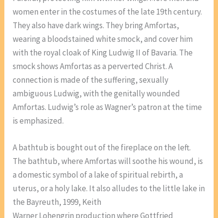
women enter in the costumes of the late 19th century.
They also have dark wings. They bring Amfortas,
wearing a bloodstained white smock, and cover him
with the royal cloak of King Ludwig II of Bavaria. The
smock shows Amfortas as a perverted Christ. A
connection is made of the suffering, sexually
ambiguous Ludwig, with the genitally wounded
Amfortas. Ludwig’s role as Wagner’s patron at the time
is emphasized.
A bathtub is bought out of the fireplace on the left.
The bathtub, where Amfortas will soothe his wound, is
a domestic symbol of a lake of spiritual rebirth, a
uterus, or a holy lake. It also alludes to the little lake in
the Bayreuth, 1999, Keith
Warner Lohengrin production where Gottfried