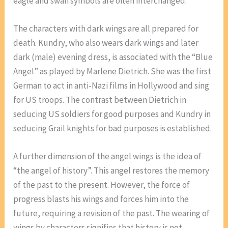
eagle and swan symbols are often interchanged.
The characters with dark wings are all prepared for
death. Kundry, who also wears dark wings and later
dark (male) evening dress, is associated with the “Blue
Angel” as played by Marlene Dietrich. She was the first
German to act in anti-Nazi films in Hollywood and sing
for US troops. The contrast between Dietrich in
seducing US soldiers for good purposes and Kundry in
seducing Grail knights for bad purposes is established.
A further dimension of the angel wings is the idea of
“the angel of history”. This angel restores the memory
of the past to the present. However, the force of
progress blasts his wings and forces him into the
future, requiring a revision of the past. The wearing of
wings by characters signifies that history is not