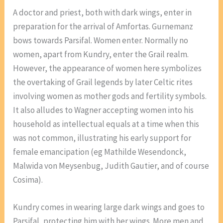
A doctor and priest, both with dark wings, enter in
preparation for the arrival of Amfortas. Gurnemanz
bows towards Parsifal. Women enter. Normally no
women, apart from Kundry, enter the Grail realm.
However, the appearance of women here symbolizes
the overtaking of Grail legends by later Celtic rites
involving women as mother gods and fertility symbols.
It also alludes to Wagner accepting women into his
household as intellectual equals at a time when this
was not common, illustrating his early support for
female emancipation (eg Mathilde Wesendonck,
Malwida von Meysenbug, Judith Gautier, and of course
Cosima).
Kundry comes in wearing large dark wings and goes to
Parsifal, protecting him with her wings. More men and