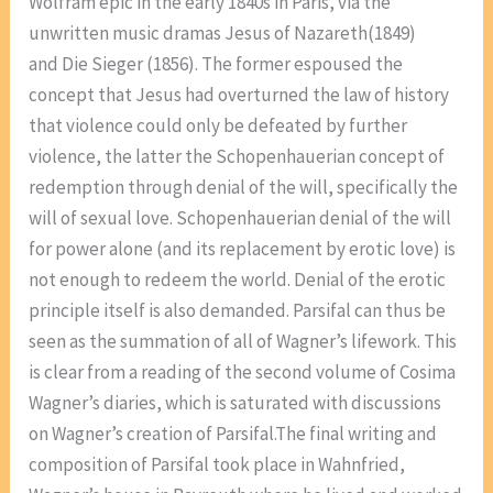
Wolfram epic in the early 1840s in Paris, via the
unwritten music dramas Jesus of Nazareth(1849)
and Die Sieger (1856). The former espoused the
concept that Jesus had overturned the law of history
that violence could only be defeated by further
violence, the latter the Schopenhauerian concept of
redemption through denial of the will, specifically the
will of sexual love. Schopenhauerian denial of the will
for power alone (and its replacement by erotic love) is
not enough to redeem the world. Denial of the erotic
principle itself is also demanded. Parsifal can thus be
seen as the summation of all of Wagner’s lifework. This
is clear from a reading of the second volume of Cosima
Wagner’s diaries, which is saturated with discussions
on Wagner’s creation of Parsifal.The final writing and
composition of Parsifal took place in Wahnfried,