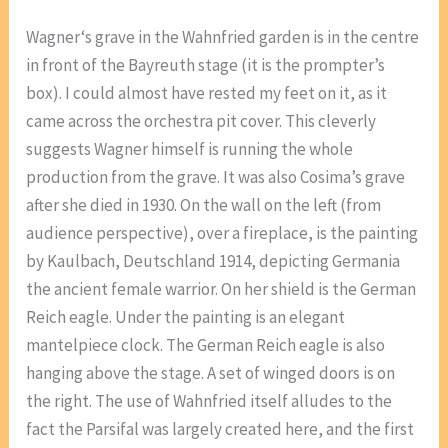
Wagner‘s grave in the Wahnfried garden is in the centre
in front of the Bayreuth stage (it is the prompter’s
box). I could almost have rested my feet on it, as it
came across the orchestra pit cover. This cleverly
suggests Wagner himself is running the whole
production from the grave. It was also Cosima’s grave
after she died in 1930. On the wall on the left (from
audience perspective), over a fireplace, is the painting
by Kaulbach, Deutschland 1914, depicting Germania
the ancient female warrior. On her shield is the German
Reich eagle. Under the painting is an elegant
mantelpiece clock. The German Reich eagle is also
hanging above the stage. A set of winged doors is on
the right. The use of Wahnfried itself alludes to the
fact the Parsifal was largely created here, and the first