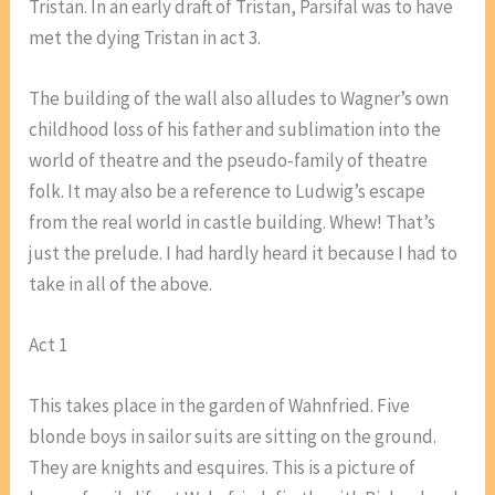
Tristan. In an early draft of Tristan, Parsifal was to have
met the dying Tristan in act 3.
The building of the wall also alludes to Wagner’s own
childhood loss of his father and sublimation into the
world of theatre and the pseudo-family of theatre
folk. It may also be a reference to Ludwig’s escape
from the real world in castle building. Whew! That’s
just the prelude. I had hardly heard it because I had to
take in all of the above.
Act 1
This takes place in the garden of Wahnfried. Five
blonde boys in sailor suits are sitting on the ground.
They are knights and esquires. This is a picture of