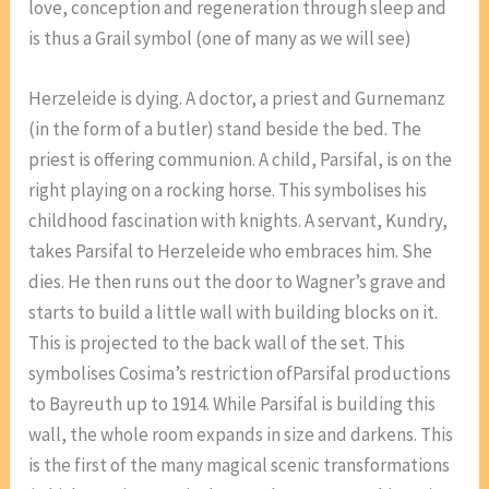
love, conception and regeneration through sleep and
is thus a Grail symbol (one of many as we will see)
Herzeleide is dying. A doctor, a priest and Gurnemanz
(in the form of a butler) stand beside the bed. The
priest is offering communion. A child, Parsifal, is on the
right playing on a rocking horse. This symbolises his
childhood fascination with knights. A servant, Kundry,
takes Parsifal to Herzeleide who embraces him. She
dies. He then runs out the door to Wagner’s grave and
starts to build a little wall with building blocks on it.
This is projected to the back wall of the set. This
symbolises Cosima’s restriction ofParsifal productions
to Bayreuth up to 1914. While Parsifal is building this
wall, the whole room expands in size and darkens. This
is the first of the many magical scenic transformations