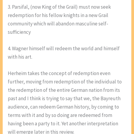
3. Parsifal, (now King of the Grail) must now seek
redemption for his fellow knights in a new Grail
community which will abandon masculine self-
sufficiency
4. Wagner himself will redeem the world and himself
with his art.
Herheim takes the concept of redemption even
further, moving from redemption of the individual to
the redemption of the entire German nation from its
past and I think is trying to say that we, the Bayreuth
audience, can redeem German history, by coming to
terms with it and by so doing are redeemed from
having been a party to it. Yet another interpretation
will emerge later in this review.