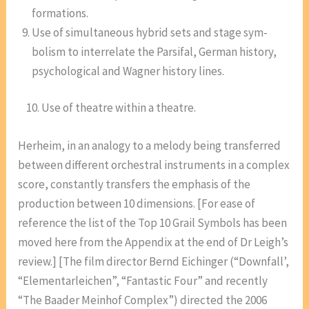
formations.
Use of simultaneous hybrid sets and stage sym-
bolism to interrelate the Parsifal, German history,
psychological and Wagner history lines.
10. Use of theatre within a theatre.
Herheim, in an analogy to a melody being transferred
between different orchestral instruments in a complex
score, constantly transfers the emphasis of the
production between 10 dimensions. [For ease of
reference the list of the Top 10 Grail Symbols has been
moved here from the Appendix at the end of Dr Leigh’s
review.] [The film director Bernd Eichinger (“Downfall’,
“Elementarleichen”, “Fantastic Four” and recently
“The Baader Meinhof Complex”) directed the 2006