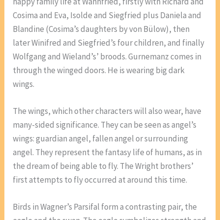
happy family life at Wahnfried, firstly with Richard and
Cosima and Eva, Isolde and Siegfried plus Daniela and
Blandine (Cosima’s daughters by von Bülow), then
later Winifred and Siegfried’s four children, and finally
Wolfgang and Wieland’s’ broods. Gurnemanz comes in
through the winged doors. He is wearing big dark
wings.
The wings, which other characters will also wear, have
many-sided significance. They can be seen as angel’s
wings: guardian angel, fallen angel or surrounding
angel. They represent the fantasy life of humans, as in
the dream of being able to fly. The Wright brothers’
first attempts to fly occurred at around this time.
Birds in Wagner’s Parsifal form a contrasting pair, the