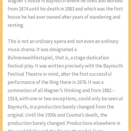
Wagner’s house in Bayreuth where he lived and worked
from 1874 until his death in 1883 and which was the first
house he had ever owned after years of wandering and
renting.
This is not an ordinary opera and not even an ordinary
music drama. It was designated a
Bühnenweihfestspiel, that is, a stage dedication
festival play. It was written precisely with the Bayreuth
Festival Theatre in mind, after the first successful
performance of the Ring there in 1876. It was a
summation of all Wagner’s thinking and from 1882 –
1914, with one or two exceptions, could only be seen at
Bayreuth, in a production barely changed from the
original. Until the 1930s and Cosima’s death, the
production barely changed. Productions elsewhere in