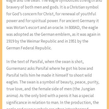
eagle and the swan. The eagle symbolizes strength and
bravery of both men and gods. It is a Christian symbol
for God’s concern for Christ, for renewal of youthful
power and for spiritual power. For ancient Germany it
was Wotan’s escort and an oracle. In 800AD, the eagle
was adopted as the German emblem, as it was again in
1919 by the Weimar Republic and in 1951 by the
German Federal Republic.
In the text of Parsifal, when the swan is shot,
Gurnemanz asks Parsifal where he got his bow and
Parsifal tells him he made it himself to shoot wild
eagles. The swan is a symbol of beauty, peace, purity,
true love, and the female side of men (the Jungian
anima). As the only bird with a penis it has a special
significance in relation to man. In the production, the