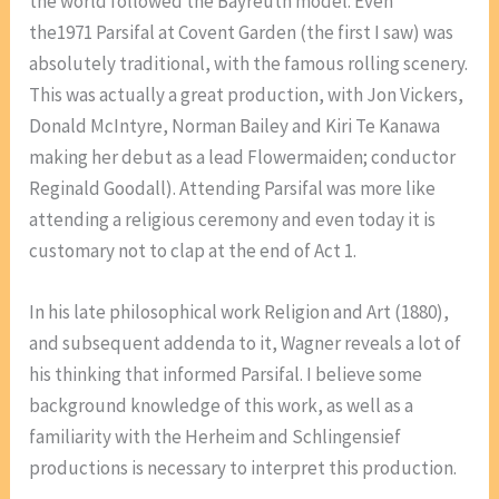
the world followed the Bayreuth model. Even
the1971 Parsifal at Covent Garden (the first I saw) was
absolutely traditional, with the famous rolling scenery.
This was actually a great production, with Jon Vickers,
Donald McIntyre, Norman Bailey and Kiri Te Kanawa
making her debut as a lead Flowermaiden; conductor
Reginald Goodall). Attending Parsifal was more like
attending a religious ceremony and even today it is
customary not to clap at the end of Act 1.
In his late philosophical work Religion and Art (1880),
and subsequent addenda to it, Wagner reveals a lot of
his thinking that informed Parsifal. I believe some
background knowledge of this work, as well as a
familiarity with the Herheim and Schlingensief
productions is necessary to interpret this production.