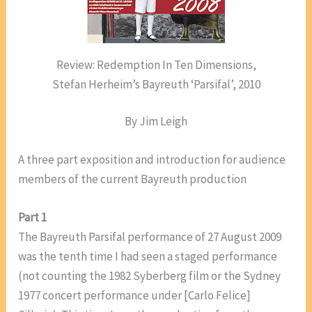
Review: Redemption In Ten Dimensions,
Stefan Herheim’s Bayreuth ‘Parsifal’, 2010
By Jim Leigh
A three part exposition and introduction for audience
members of the current Bayreuth production
Part 1
The Bayreuth Parsifal performance of 27 August 2009
was the tenth time I had seen a staged performance
(not counting the 1982 Syberberg film or the Sydney
1977 concert performance under [Carlo Felice]