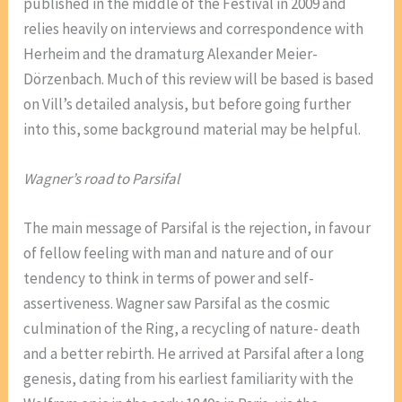
published in the middle of the Festival in 2009 and
relies heavily on interviews and correspondence with
Herheim and the dramaturg Alexander Meier-
Dörzenbach. Much of this review will be based is based
on Vill’s detailed analysis, but before going further
into this, some background material may be helpful.
Wagner’s road to Parsifal
The main message of Parsifal is the rejection, in favour
of fellow feeling with man and nature and of our
tendency to think in terms of power and self-
assertiveness. Wagner saw Parsifal as the cosmic
culmination of the Ring, a recycling of nature- death
and a better rebirth. He arrived at Parsifal after a long
genesis, dating from his earliest familiarity with the