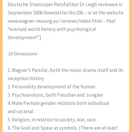
Deutsche Staatsoper Parsifalthat Dr Liegh reviewed in
September 2006 Newsletter No.106 – or at the website
www.wagner-nsw.org.au/ reviews/index.html – that
“overlaid world history with psychological
development”.]
10 Dimensions
1. Wagner’s Parsifal, both the music drama itself and its
reception history
2. Personality development of the human
3. Psychoanalysis, both Freudian and Jungian
4. Male/Female gender relations both individual
and societal
5. Religion, in relation to society, war, race.
6. The Grail and Spear as symbols. (There are at least