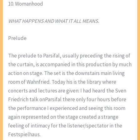
10. Womanhood
WHAT HAPPENS AND WHAT IT ALL MEANS.
Prelude
The prelude to Parsifal, usually preceding the rising of
the curtain, is accompanied in this production by much
action on stage. The set is the downstairs main living
room of Wahnfried. Today his is the library where
concerts and lectures are given: I had heard the Sven
Friedrich talk onParsifal there only four hours before
the performance I experienced and seeing this room
again represented on the stage created a strange
feeling of intimacy for the listener/spectator in the
Festspielhaus.