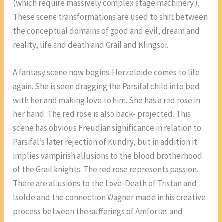
(which require massively complex stage machinery.).
These scene transformations are used to shift between
the conceptual domains of good and evil, dream and
reality, life and death and Grail and Klingsor.
A fantasy scene now begins. Herzeleide comes to life
again. She is seen dragging the Parsifal child into bed
with her and making love to him. She has a red rose in
her hand. The red rose is also back- projected. This
scene has obvious Freudian significance in relation to
Parsifal’s later rejection of Kundry, but in addition it
implies vampirish allusions to the blood brotherhood
of the Grail knights. The red rose represents passion.
There are allusions to the Love-Death of Tristan and
Isolde and the connection Wagner made in his creative
process between the sufferings of Amfortas and