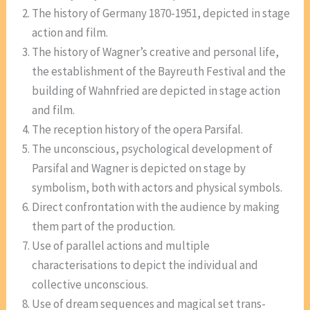
The history of Germany 1870-1951, depicted in stage
action and film.
The history of Wagner’s creative and personal life,
the establishment of the Bayreuth Festival and the
building of Wahnfried are depicted in stage action
and film.
The reception history of the opera Parsifal.
The unconscious, psychological development of
Parsifal and Wagner is depicted on stage by
symbolism, both with actors and physical symbols.
Direct confrontation with the audience by making
them part of the production.
Use of parallel actions and multiple
characterisations to depict the individual and
collective unconscious.
Use of dream sequences and magical set trans-