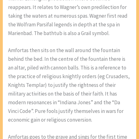
reappears. It relates to Wagner’s own predilection for
taking the waters at numerous spas. Wagner first read
the Wolfram Parsifal legends in depth at the spa in
Marienbad. The bathtub is also a Grail symbol.
Amfortas then sits on the wall around the fountain
behind the bed. In the centre of the fountain there is
an altar, piled with cannon balls. This is a reference to
the practice of religious knightly orders (eg Crusaders,
Knights Templar) to justify the rightness of their
military activities on the basis of their faith. It has
modern resonances in “Indiana Jones” and the “Da
Vinci Code”. Pure fools justify themselves in wars for
economic gain or religious conversion.
Amfortas goes to the grave and sings for the first time