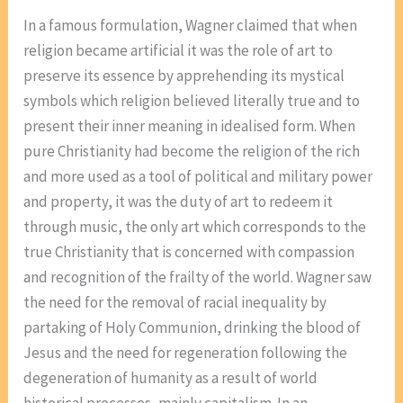
In a famous formulation, Wagner claimed that when
religion became artificial it was the role of art to
preserve its essence by apprehending its mystical
symbols which religion believed literally true and to
present their inner meaning in idealised form. When
pure Christianity had become the religion of the rich
and more used as a tool of political and military power
and property, it was the duty of art to redeem it
through music, the only art which corresponds to the
true Christianity that is concerned with compassion
and recognition of the frailty of the world. Wagner saw
the need for the removal of racial inequality by
partaking of Holy Communion, drinking the blood of
Jesus and the need for regeneration following the
degeneration of humanity as a result of world
historical processes, mainly capitalism. In an