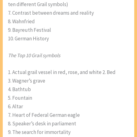
ten different Grail symbols)
7. Contrast between dreams and reality
8. Wahnfried
9. Bayreuth Festival
10. German History
The Top 10 Grail symbols
1. Actual grail vessel in red, rose, and white 2. Bed
3. Wagner’s grave
4. Bathtub
5. Fountain
6. Altar
7. Heart of Federal German eagle
8. Speaker’s desk in parliament
9. The search for immortality