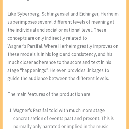
Like Syberberg, Schlingensief and Eichinger, Herheim
superimposes several different levels of meaning at
the individual and social or national level. These
concepts are only indirectly related to
Wagner’s Parsifal. Where Herheim greatly improves on
these models is in his logic and consistency, and his
much closer adherence to the score and text in his
stage “happenings”. He even provides linkages to
guide the audience between the different levels.
The main features of the production are
Wagner’s Parsifal told with much more stage
concretisation of events past and present. This is
normally only narrated or implied in the music.