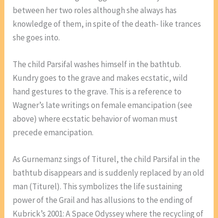
between her two roles although she always has
knowledge of them, in spite of the death- like trances
she goes into.
The child Parsifal washes himself in the bathtub.
Kundry goes to the grave and makes ecstatic, wild
hand gestures to the grave. This is a reference to
Wagner’s late writings on female emancipation (see
above) where ecstatic behavior of woman must
precede emancipation.
As Gurnemanz sings of Titurel, the child Parsifal in the
bathtub disappears and is suddenly replaced by an old
man (Titurel). This symbolizes the life sustaining
power of the Grail and has allusions to the ending of
Kubrick’s 2001: A Space Odyssey where the recycling of