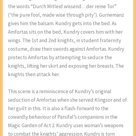
the words “Durch Mitleid wissend…der reine Tor”
(‘the pure fool, made wise through pity’). Gurnemanz
gives him the balsam. Kundry gets into the bed. As
Amfortas sits on the bed, Kundry covers him with her
wings. The 1st and 2nd knights, in student fraternity
costume, draw their swords against Amfortas. Kundry
protects Amfortas by attempting to seduce the
knights, lifting her skirt and exposing her breasts. The
knights then attack her.
This scene is a reminiscence of Kundry’s original
seduction of Amfortas when she served Klingsor and of
her guilt in this. It is also a flash-forward to the
cowardly behaviour of Parsifal’s companions in the
Magic Garden of Act 2. Kundry uses woman’s weapons
to combat the knights’ aggression. Kundry is torn