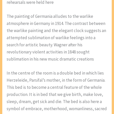
rehearsals were held here
The painting of Germania alludes to the warlike
atmosphere in Germany in 1914. The contrast between
the warlike painting and the elegant clock suggests an
attempted sublimation of warlike feelings into a
search for artistic beauty. Wagner after his
revolutionary violent activities in 1848 sought
sublimation in his new music dramatic creations
In the centre of the room is a double bed in which lies
Herzeleide, Parsifal’s mother, in the form of Germania.
This bed is to become a central feature of the whole
production. It is in bed that we give birth, make love,
sleep, dream, get sick and die. The bed is also here a
symbol of embrace, motherhood, womanliness, sacred