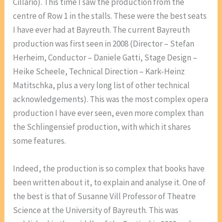
Cillario). This time I saw the production from the
centre of Row 1 in the stalls. These were the best seats
I have ever had at Bayreuth. The current Bayreuth
production was first seen in 2008 (Director – Stefan
Herheim, Conductor – Daniele Gatti, Stage Design –
Heike Scheele, Technical Direction – Kark-Heinz
Matitschka, plus a very long list of other technical
acknowledgements). This was the most complex opera
production I have ever seen, even more complex than
the Schlingensief production, with which it shares
some features.
Indeed, the production is so complex that books have
been written about it, to explain and analyse it. One of
the best is that of Susanne Vill Professor of Theatre
Science at the University of Bayreuth. This was