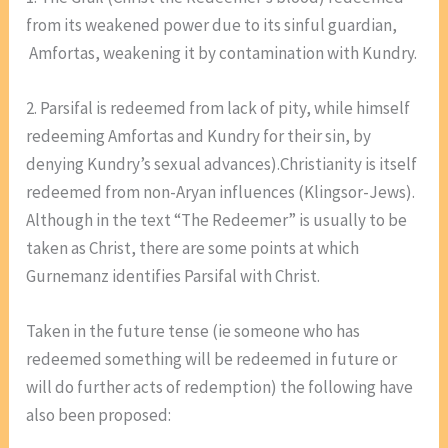
from its weakened power due to its sinful guardian,
Amfortas, weakening it by contamination with Kundry.
2. Parsifal is redeemed from lack of pity, while himself
redeeming Amfortas and Kundry for their sin, by
denying Kundry’s sexual advances).Christianity is itself
redeemed from non-Aryan influences (Klingsor-Jews).
Although in the text “The Redeemer” is usually to be
taken as Christ, there are some points at which
Gurnemanz identifies Parsifal with Christ.
Taken in the future tense (ie someone who has
redeemed something will be redeemed in future or
will do further acts of redemption) the following have
also been proposed: