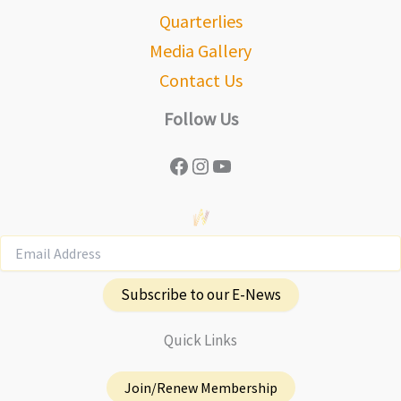
Quarterlies
Media Gallery
Contact Us
Follow Us
Facebook
Instagram
YouTube
Subscribe to our E-News
Quick Links
Join/Renew Membership