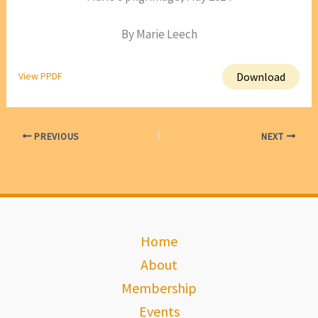
By Marie Leech
Download
View PPDF
PREVIOUS
NEXT
Home
About
Membership
Events