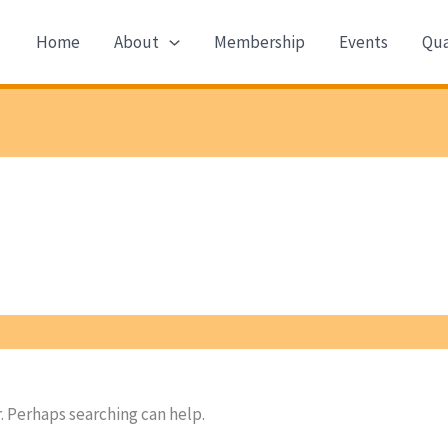
Home
About
Membership
Events
Qua
r. Perhaps searching can help.