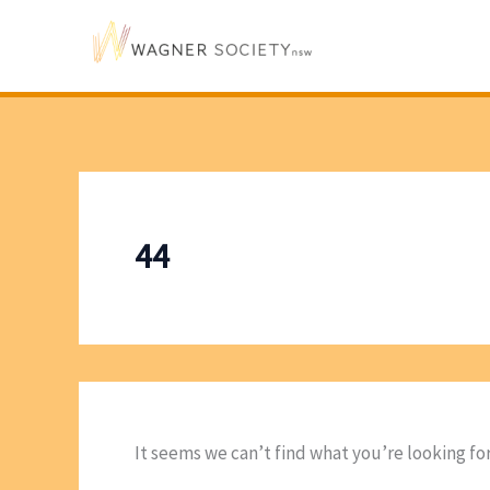
Skip
to
content
44
It seems we can’t find what you’re looking fo