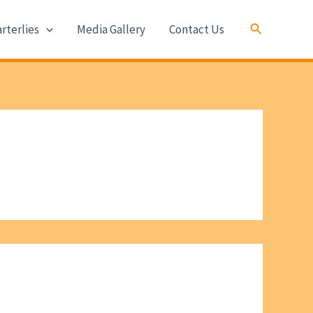
Search
rterlies
Media Gallery
Contact Us