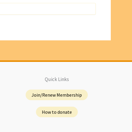
Quick Links
Join/Renew Membership
How to donate