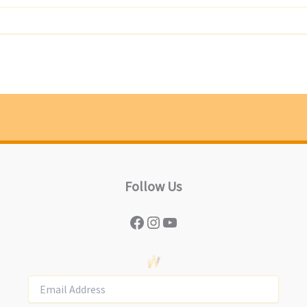
Follow Us
Facebook
Instagram
YouTube