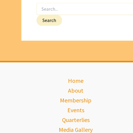
Search
for:
Home
About
Membership
Events
Quarterlies
Media Gallery