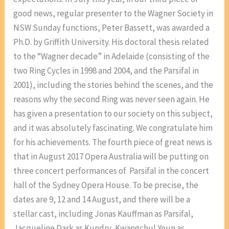
good news, regular presenter to the Wagner Society in
NSW Sunday functions, Peter Bassett, was awarded a
Ph.D. by Griffith University. His doctoral thesis related
to the “Wagner decade” in Adelaide (consisting of the
two Ring Cycles in 1998 and 2004, and the Parsifal in
2001), including the stories behind the scenes, and the
reasons why the second Ring was never seen again. He
has given a presentation to our society on this subject,
and it was absolutely fascinating. We congratulate him
for his achievements. The fourth piece of great news is
that in August 2017 Opera Australia will be putting on
three concert performances of Parsifal in the concert
hall of the Sydney Opera House. To be precise, the
dates are 9, 12 and 14 August, and there will be a
stellar cast, including Jonas Kauffman as Parsifal,
Jacqueline Dark as Kundry, Kwangchul Youn as