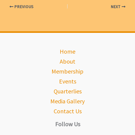
PREVIOUS
NEXT
Home
About
Membership
Events
Quarterlies
Media Gallery
Contact Us
Follow Us