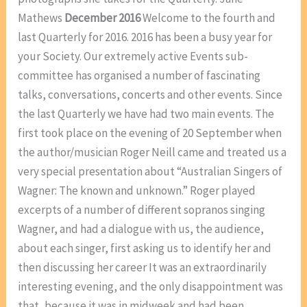
Mathews
December 2016
Welcome to the fourth and
last Quarterly for 2016. 2016 has been a busy year for
your Society. Our extremely active Events sub-
committee has organised a number of fascinating
talks, conversations, concerts and other events. Since
the last Quarterly we have had two main events. The
first took place on the evening of 20 September when
the author/musician Roger Neill came and treated us a
very special presentation about “Australian Singers of
Wagner: The known and unknown.” Roger played
excerpts of a number of different sopranos singing
Wagner, and had a dialogue with us, the audience,
about each singer, first asking us to identify her and
then discussing her career It was an extraordinarily
interesting evening, and the only disappointment was
that, because it was in midweek and had been