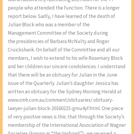
people who attended the function. There is a longer
report below. Sadly, I have learned of the death of
Julian Block who was a member of the
Management Committee of the Society during
the presidencies of Barbara McNulty and Roger
Cruickshank. On behalf of the Committee and all our
members, I wish to extend to his wife Rosemary Block
and her children our sincere condolences. I understand
that there will be an obituary for Julian in the June
issue of the Quarterly. Julian’s daughter Jessica has
written an obituary for the Sydney Morning Herald at
www.smh.com.au/comment/obituaries/ obituary-
lawyer-julian-block-20160215-gmu4yf.html. One piece
of very positive news is this: that through the Society’s
membership of the International Association of Wagner
Societies (known as “the Verband”), we received a