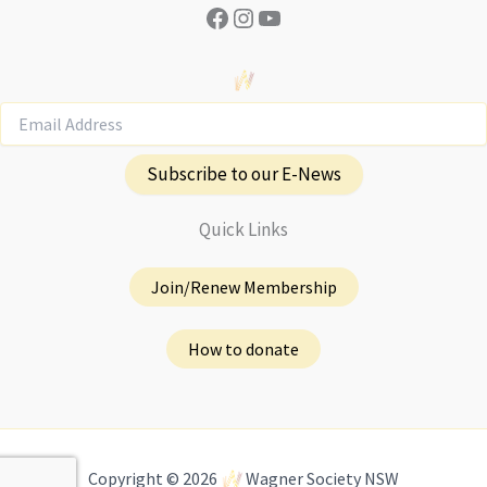
Facebook
Instagram
YouTube
Subscribe to our E-News
Quick Links
Join/Renew Membership
How to donate
Copyright © 2026
Wagner Society NSW