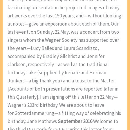
fascinating presentation he projected images of many
art works over the last 150 years, and—without looking
at notes—gave an exposition about each of them. Our
last event, on Sunday, 22 May, was a concert from two
singers whom the Wagner Society has supported over
the years—Lucy Bailes and Laura Scandizzo,
accompanied by Bradley Gilchrist and Jennifer
Clarkson, respectively—as well as the traditional
birthday cake (supplied by Renate and Herman
Junkers—a big thank you) and a toast to the Master.
[Accounts of both presentations are reported later in
this Quarterly]. I am signing off this letter on 22 May—
Wagner’s 203rd birthday. We are about to leave
for Götterdämmerung—a fitting way of celebrating his
birthday. Jane Mathews
September 2016
Welcome to
the third Quarterly for 2016. I write this letter from