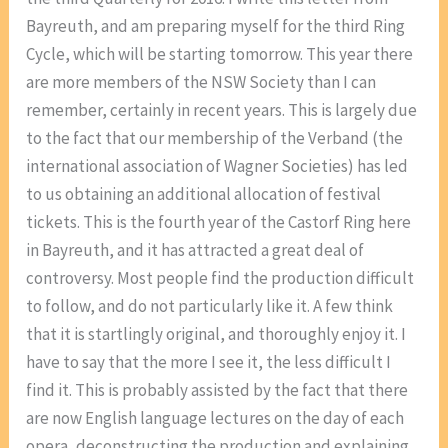
Bayreuth, and am preparing myself for the third Ring
Cycle, which will be starting tomorrow. This year there
are more members of the NSW Society than I can
remember, certainly in recent years. This is largely due
to the fact that our membership of the Verband (the
international association of Wagner Societies) has led
to us obtaining an additional allocation of festival
tickets. This is the fourth year of the Castorf Ring here
in Bayreuth, and it has attracted a great deal of
controversy. Most people find the production difficult
to follow, and do not particularly like it. A few think
that it is startlingly original, and thoroughly enjoy it. I
have to say that the more I see it, the less difficult I
find it. This is probably assisted by the fact that there
are now English language lectures on the day of each
opera, deconstructing the production and explaining