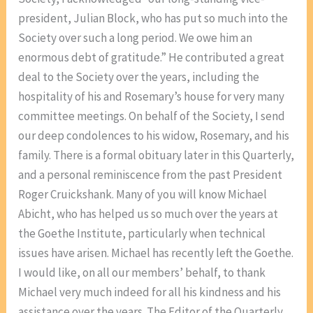
president, Julian Block, who has put so much into the
Society over such a long period. We owe him an
enormous debt of gratitude.” He contributed a great
deal to the Society over the years, including the
hospitality of his and Rosemary’s house for very many
committee meetings. On behalf of the Society, I send
our deep condolences to his widow, Rosemary, and his
family. There is a formal obituary later in this Quarterly,
and a personal reminiscence from the past President
Roger Cruickshank. Many of you will know Michael
Abicht, who has helped us so much over the years at
the Goethe Institute, particularly when technical
issues have arisen. Michael has recently left the Goethe.
I would like, on all our members’ behalf, to thank
Michael very much indeed for all his kindness and his
assistance over the years. The Editor of the Quarterly