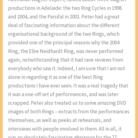
productions in Adelaide: the two Ring Cycles in 1998
and 2004, and the Parsifal in 2001. Peter had a great
deal of fascinating information about the different
organisational background of the two Rings, which
provided one of the principal reasons why the 2004
Ring, the Elke Neidhardt Ring, was never performed
again, notwithstanding that it had rave reviews from
everybody who saw it. Indeed, I am sure that I am not
alone in regarding it as one of the best Ring
productions I have ever seen. It was a real tragedy that
it was a one-off set of performances, and was later
scrapped. Peter also treated us to some amazing DVD
images of both Rings – extracts from the performances
themselves, as well as peeks at rehearsals, and
interviews with people involved in them. All in all, it
was an absolutely fascinating afternoon for the 77