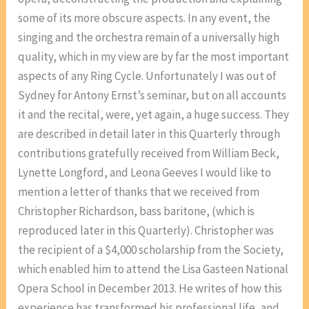
some of its more obscure aspects. In any event, the
singing and the orchestra remain of a universally high
quality, which in my view are by far the most important
aspects of any Ring Cycle. Unfortunately I was out of
Sydney for Antony Ernst’s seminar, but on all accounts
it and the recital, were, yet again, a huge success. They
are described in detail later in this Quarterly through
contributions gratefully received from William Beck,
Lynette Longford, and Leona Geeves I would like to
mention a letter of thanks that we received from
Christopher Richardson, bass baritone, (which is
reproduced later in this Quarterly). Christopher was
the recipient of a $4,000 scholarship from the Society,
which enabled him to attend the Lisa Gasteen National
Opera School in December 2013. He writes of how this
experience has transformed his professional life, and