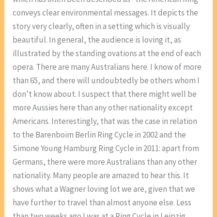
conveys clear environmental messages. It depicts the
story very clearly, often in a setting which is visually
beautiful. In general, the audience is loving it, as
illustrated by the standing ovations at the end of each
opera. There are many Australians here. I know of more
than 65, and there will undoubtedly be others whom I
don’t know about. I suspect that there might well be
more Aussies here than any other nationality except
Americans. Interestingly, that was the case in relation
to the Barenboim Berlin Ring Cycle in 2002 and the
Simone Young Hamburg Ring Cycle in 2011: apart from
Germans, there were more Australians than any other
nationality. Many people are amazed to hear this. It
shows what a Wagner loving lot we are, given that we
have further to travel than almost anyone else. Less
than two weeks ago I was at a Ring Cycle in Leipzig,