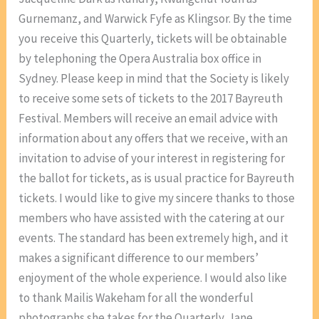
Gurnemanz, and Warwick Fyfe as Klingsor. By the time
you receive this Quarterly, tickets will be obtainable
by telephoning the Opera Australia box office in
Sydney. Please keep in mind that the Society is likely
to receive some sets of tickets to the 2017 Bayreuth
Festival. Members will receive an email advice with
information about any offers that we receive, with an
invitation to advise of your interest in registering for
the ballot for tickets, as is usual practice for Bayreuth
tickets. I would like to give my sincere thanks to those
members who have assisted with the catering at our
events. The standard has been extremely high, and it
makes a significant difference to our members’
enjoyment of the whole experience. I would also like
to thank Mailis Wakeham for all the wonderful
photographs she takes for the Quarterly. Jane