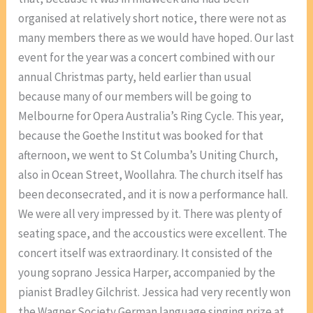
organised at relatively short notice, there were not as
many members there as we would have hoped. Our last
event for the year was a concert combined with our
annual Christmas party, held earlier than usual
because many of our members will be going to
Melbourne for Opera Australia’s Ring Cycle. This year,
because the Goethe Institut was booked for that
afternoon, we went to St Columba’s Uniting Church,
also in Ocean Street, Woollahra. The church itself has
been deconsecrated, and it is now a performance hall.
We were all very impressed by it. There was plenty of
seating space, and the accoustics were excellent. The
concert itself was extraordinary. It consisted of the
young soprano Jessica Harper, accompanied by the
pianist Bradley Gilchrist. Jessica had very recently won
the Wagner Society German language singing prize at