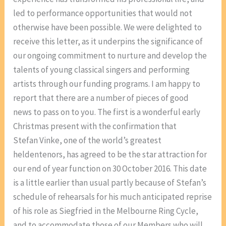
led to performance opportunities that would not
otherwise have been possible. We were delighted to
receive this letter, as it underpins the significance of
our ongoing commitment to nurture and develop the
talents of young classical singers and performing
artists through our funding programs. I am happy to
report that there are a number of pieces of good
news to pass on to you. The first is a wonderful early
Christmas present with the confirmation that
Stefan Vinke, one of the world’s greatest
heldentenors, has agreed to be the star attraction for
our end of year function on 30 October 2016. This date
is a little earlier than usual partly because of Stefan’s
schedule of rehearsals for his much anticipated reprise
of his role as Siegfried in the Melbourne Ring Cycle,
and to accommodate those of our Members who will