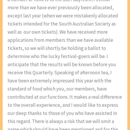
more than we have ever previously been allocated,
except last year (when we were mistakenly allocated
tickets intended for the South Australian Society as
well as our own tickets). We have received more
applications from members than we have available
tickets, so we will shortly be holding a ballot to
determine who the lucky festival-goers will be. I
anticipate that the results will be known before you
receive this Quarterly. Speaking of afternoon tea, I
have been extremely impressed this year with the
standard of food which you, our members, have
contributed at our functions. It makes a real difference
to the overall experience, and I would like to express
our deep thanks to those of you who have assisted in
this regard. There is always a risk that we will omit a
name which should have been mentioned and for this