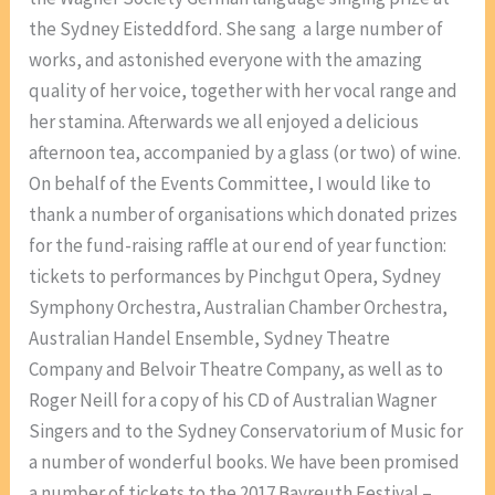
the Sydney Eisteddford. She sang a large number of
works, and astonished everyone with the amazing
quality of her voice, together with her vocal range and
her stamina. Afterwards we all enjoyed a delicious
afternoon tea, accompanied by a glass (or two) of wine.
On behalf of the Events Committee, I would like to
thank a number of organisations which donated prizes
for the fund-raising raffle at our end of year function:
tickets to performances by Pinchgut Opera, Sydney
Symphony Orchestra, Australian Chamber Orchestra,
Australian Handel Ensemble, Sydney Theatre
Company and Belvoir Theatre Company, as well as to
Roger Neill for a copy of his CD of Australian Wagner
Singers and to the Sydney Conservatorium of Music for
a number of wonderful books. We have been promised
a number of tickets to the 2017 Bayreuth Festival –