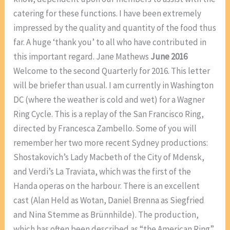
catering for these functions. I have been extremely
impressed by the quality and quantity of the food thus
far. A huge ‘thank you’ to all who have contributed in
this important regard. Jane Mathews
June 2016
Welcome to the second Quarterly for 2016. This letter
will be briefer than usual. I am currently in Washington
DC (where the weather is cold and wet) for a Wagner
Ring Cycle. This is a replay of the San Francisco Ring,
directed by Francesca Zambello. Some of you will
remember her two more recent Sydney productions:
Shostakovich’s Lady Macbeth of the City of Mdensk,
and Verdi’s La Traviata, which was the first of the
Handa operas on the harbour. There is an excellent
cast (Alan Held as Wotan, Daniel Brenna as Siegfried
and Nina Stemme as Brünnhilde). The production,
which has often been described as “the American Ring”