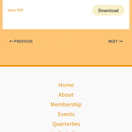
Download
View PDF
PREVIOUS
NEXT
Home
About
Membership
Events
Quarterlies