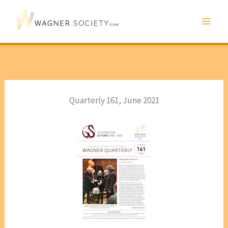
Skip
to
content
Quarterly 161, June 2021