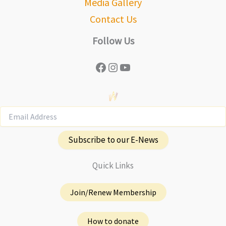
Media Gallery
Contact Us
Follow Us
Facebook
Instagram
YouTube
Subscribe to our E-News
Quick Links
Join/Renew Membership
How to donate