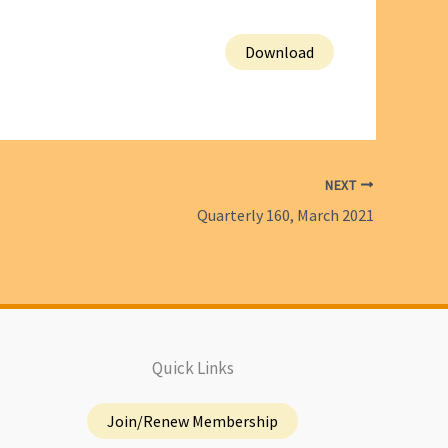
Download
NEXT
Quarterly 160, March 2021
Quick Links
Join/Renew Membership