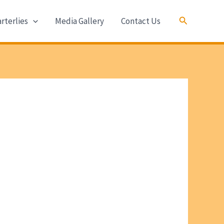
Search
rterlies
Media Gallery
Contact Us