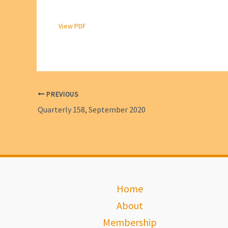
View PDF
PREVIOUS
Quarterly 158, September 2020
Home
About
Membership