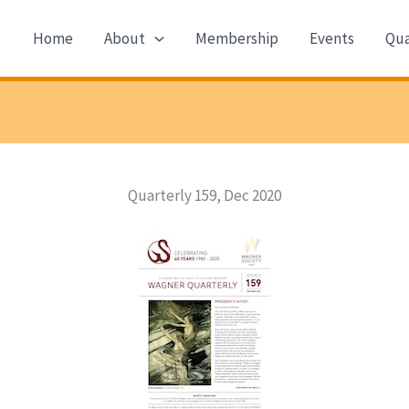
Home
About
Membership
Events
Qua
Quarterly 159, Dec 2020