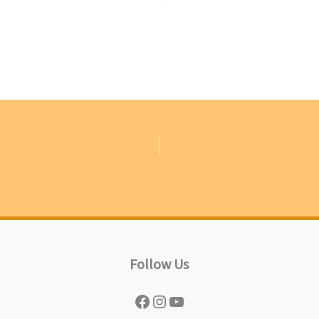
Follow Us
Facebook
Instagram
YouTube