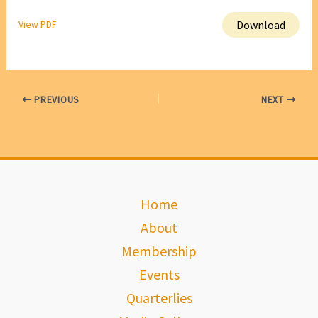
Download
View PDF
PREVIOUS
NEXT
Home
About
Membership
Events
Quarterlies