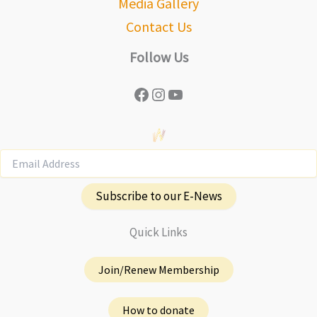
Media Gallery
Contact Us
Follow Us
Facebook
Instagram
YouTube
Subscribe to our E-News
Quick Links
Join/Renew Membership
How to donate