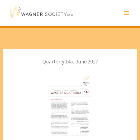
Skip
to
content
Quarterly 145, June 2017