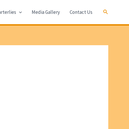
Search
rterlies
Media Gallery
Contact Us