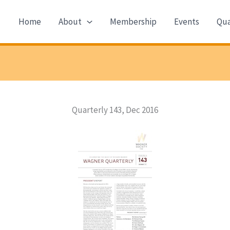
Home
About
Membership
Events
Qua
Quarterly 143, Dec 2016