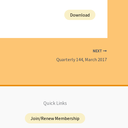
Download
NEXT
Quarterly 144, March 2017
Quick Links
Join/Renew Membership