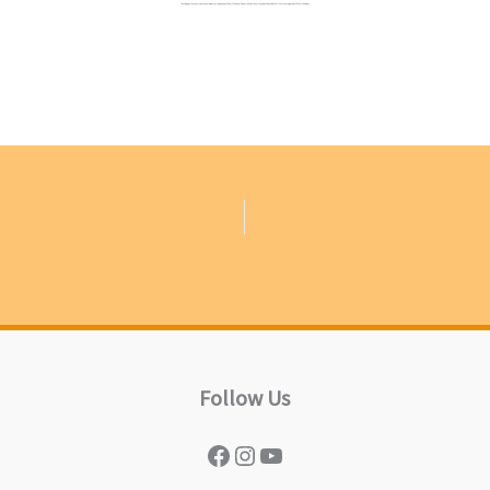
Follow Us
Facebook
Instagram
YouTube