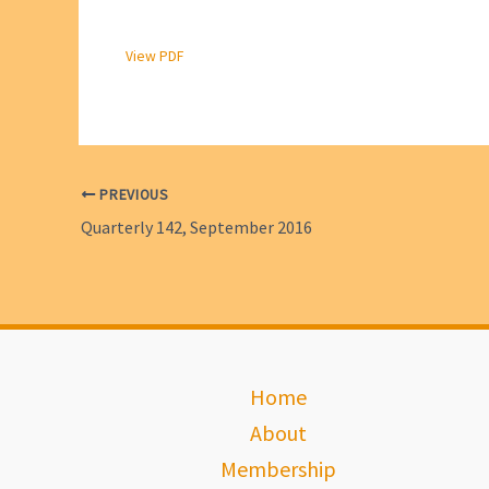
View PDF
PREVIOUS
Quarterly 142, September 2016
Home
About
Membership