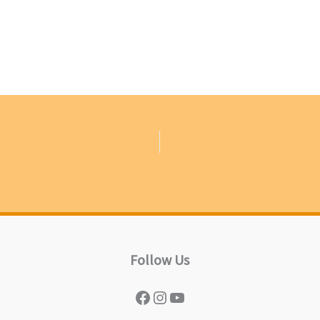
Follow Us
Facebook
Instagram
YouTube