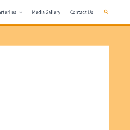
Search
rterlies
Media Gallery
Contact Us