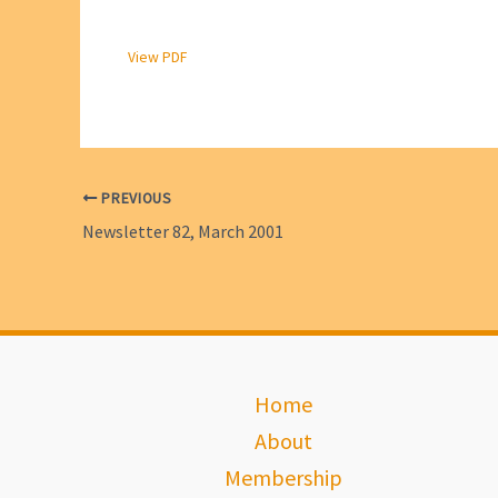
View PDF
PREVIOUS
Newsletter 82, March 2001
Home
About
Membership