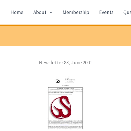
Home
About
Membership
Events
Qua
Newsletter 83, June 2001