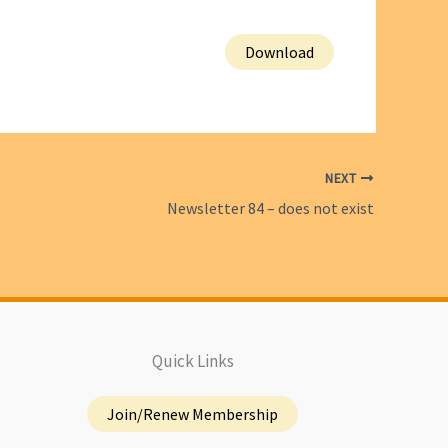
Download
NEXT
Newsletter 84 – does not exist
Quick Links
Join/Renew Membership