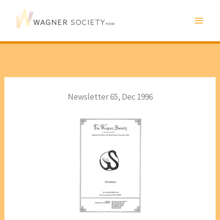
Skip
to
content
Newsletter 65, Dec 1996