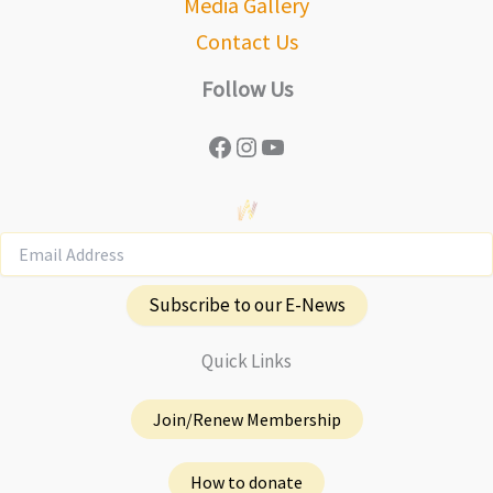
Media Gallery
Contact Us
Follow Us
Facebook
Instagram
YouTube
Subscribe to our E-News
Quick Links
Join/Renew Membership
How to donate