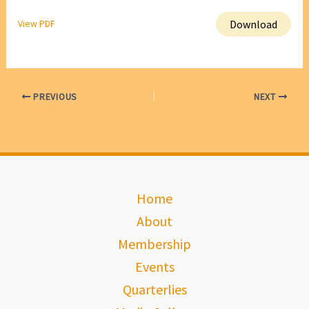
Download
View PDF
PREVIOUS
NEXT
Home
About
Membership
Events
Quarterlies