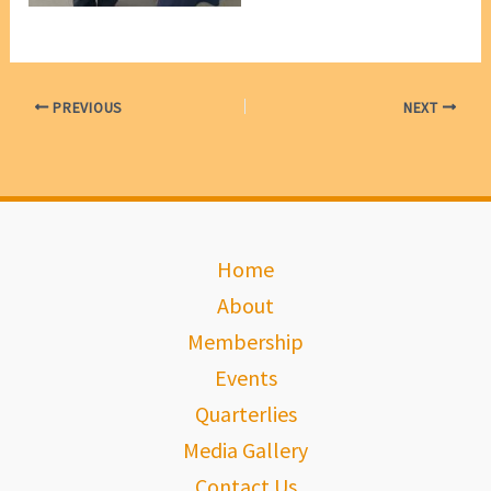
PREVIOUS
NEXT
Home
About
Membership
Events
Quarterlies
Media Gallery
Contact Us