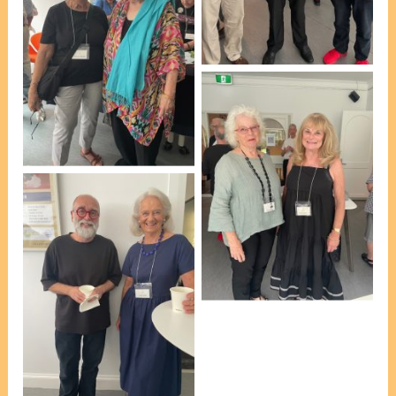
WSNSW] [photo, VP
Marie Leech]
At afternoon tea, L-R:
Barbara Beazley &
Artists Liaison Leona
Geeves [photo, VP Marie
Leech]
At afternoon tea, L-R:
Michele Day & Rhonda
Dalton [photo, VP Marie
Leech]
At afternoon tea, L-R:
Esteban Insausti & Julie
Clarke [Membership
Secretary] [photo, VP
Marie Leech]