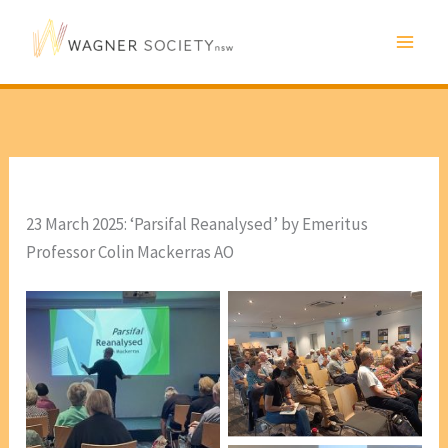
Skip
to
content
23 March 2025: ‘Parsifal Reanalysed’ by Emeritus
Professor Colin Mackerras AO
Audience for taslk by
Emeritus Professor Colin
Mackerras AO [photo, Lis
Bergmann]
Esteban Insausti
[President WSNSW]