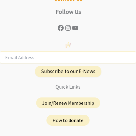
Follow Us
Facebook
Instagram
YouTube
Subscribe to our E-News
Quick Links
Join/Renew Membership
How to donate