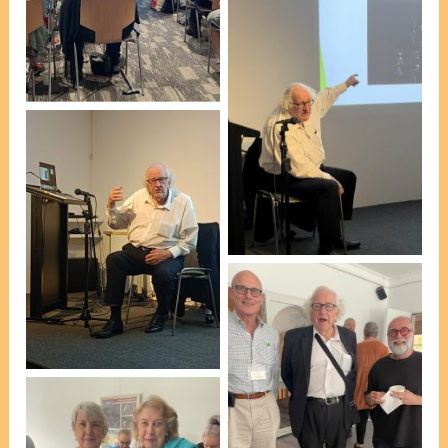
introducing Professor
Mackerras’ talk [photo,
VP Marie Leech]
Emeritus Professor Colin
Mackerras AO [photo, VP
Mike Day]
Emeritus Professor Colin
Mackerras AO [photo, Lis
Bergmann]
At afternoon tea, L-R: Bill
Brooks, Professor
Mackerras & Esteban
Insausti [President