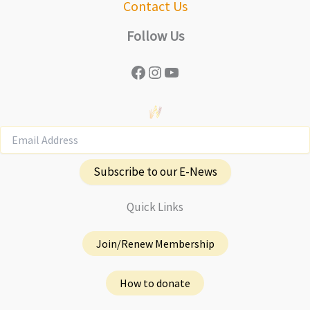
Contact Us
Follow Us
Facebook
Instagram
YouTube
Subscribe to our E-News
Quick Links
Join/Renew Membership
How to donate