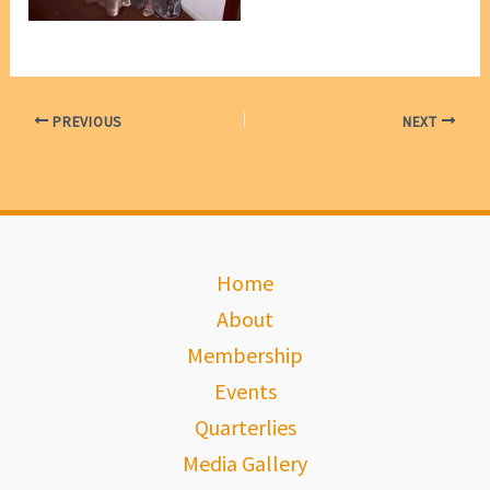
PREVIOUS
NEXT
Home
About
Membership
Events
Quarterlies
Media Gallery