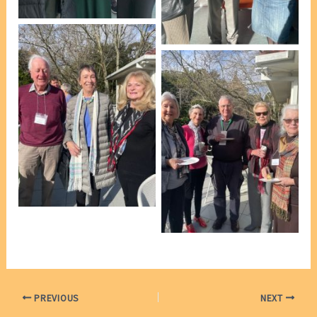
VP Marie Leech]
At afternoon tea [photo,
VP Marie Leech]
At afternoon tea [photo,
VP Marie Leech]
At afternoon tea [photo,
VP Marie Leech]
PREVIOUS
NEXT