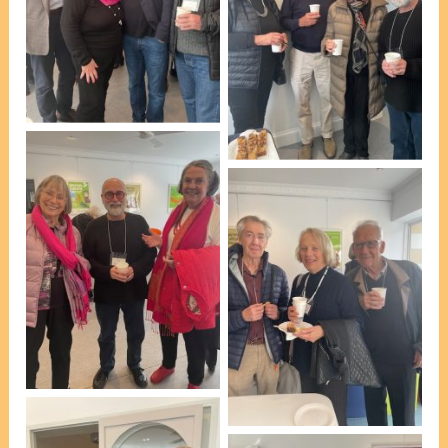
At afternoon tea [photo,
VP Marie Leech]
At afternoon tea [photo,
VP Marie Leech]
At afternoon tea [photo,
VP Marie Leech]
At afternoon tea [photo,
VP Marie Leech]