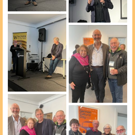
Pauline Holgerson]
Dr Antony Ernst [photo,
Pauline Holgerson]
Esteban Insausti & Dr
Antony Ernst [photo,
Pauline Holgerson]
At afternoon tea [photo,
VP Marie Leech]