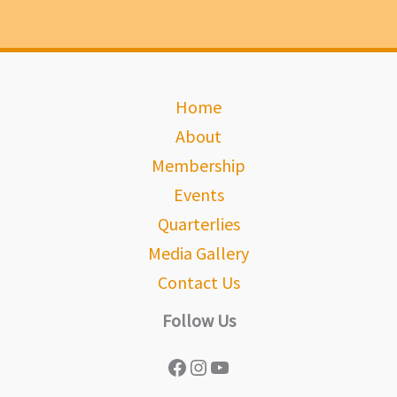
Home
About
Membership
Events
Quarterlies
Media Gallery
Contact Us
Follow Us
Facebook
Instagram
YouTube