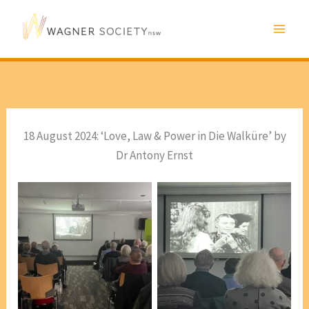
Skip
to
content
18 August 2024: ‘Love, Law & Power in Die Walküre’ by
Dr Antony Ernst
From the DVD, Lotte
From the DVD, Lotte
Lehmann Master Classes
Lehmann Master Classes