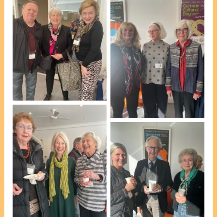
At afternoon tea [photo,
VP Marie Leech]
At afternoon tea [photo,
VP Marie Leech]
At afternoon tea [photo,