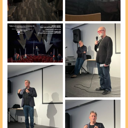
[photo, Pauline
[photo, Pauline
Holgerson]
Holgerson]
Program cover by
WSNSW President
Esteban Insausti
Esteban Insausti
introducing guest
speaker Dr Antony Ernst
[photo, Pauline
Holgerson]
Dr Antony Ernst [photo,