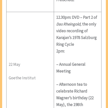
12.30pm: DVD – Part 2 of
Das Rheingold,
the only
video recording of
Karajan’s 1978 Salzburg
Ring Cycle
2pm:
22 May
– Annual General
Meeting
Goethe Institut
– Afternoon tea to
celebrate Richard
Wagner’s birthday (22
May), the 198th