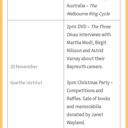
Australia –
The
Melbourne Ring Cycle
2pm: DVD –
The Three
Divas
: interviews with
Martha Modl, Birgit
Nilsson and Astrid
Varnay about their
20 November
Bayreuth careers.
Goethe Institut
3pm: Christmas Party –
Competitions and
Raffles. Sale of books
and memorabilia
donated by Janet
Wayland.