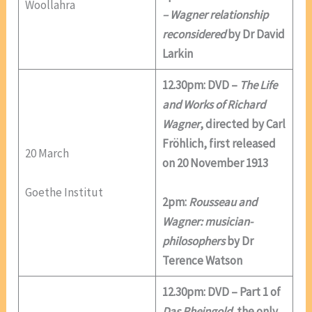
Woollahra
– Wagner relationship
reconsidered
by Dr David
Larkin
12.30pm: DVD –
The Life
and Works of Richard
Wagner
, directed by Carl
Fröhlich, first released
20 March
on 20 November 1913
Goethe Institut
2pm:
Rousseau and
Wagner: musician-
philosophers
by Dr
Terence Watson
12.30pm: DVD – Part 1 of
Das Rheingold,
the only