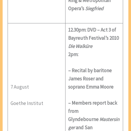
Ring & Metropolitan
Opera’s
Siegfried
12.30pm: DVD – Act 3 of
Bayreuth Festival’s 2010
Die Walküre
2pm:
– Recital by baritone
James Roser and
7 August
soprano Emma Moore
– Members report back
Goethe Institut
from
Glyndebourne
Mastersin
ger
and San