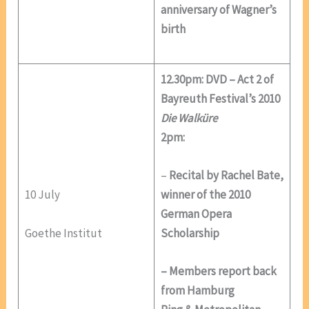
anniversary of Wagner’s
birth
12.30pm: DVD – Act 2 of
Bayreuth Festival’s 2010
Die Walküre
2pm:
–
Recital by Rachel Bate,
10 July
winner of the 2010
German Opera
Goethe Institut
Scholarship
– Members report back
from Hamburg