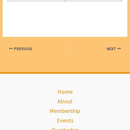
PREVIOUS
NEXT
Home
About
Membership
Events
Quarterlies