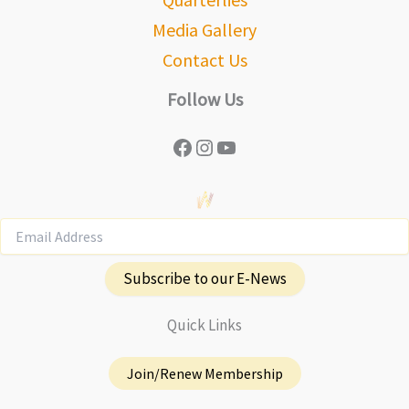
Media Gallery
Contact Us
Follow Us
Facebook
Instagram
YouTube
Subscribe to our E-News
Quick Links
Join/Renew Membership