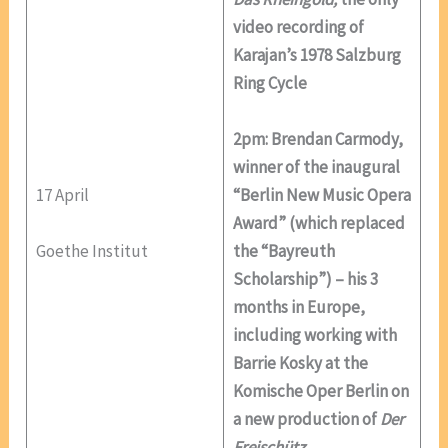
video recording of
Karajan’s 1978 Salzburg
Ring Cycle
2pm: Brendan Carmody,
winner of the inaugural
17 April
“Berlin New Music Opera
Award” (which replaced
Goethe Institut
the “Bayreuth
Scholarship”) – his 3
months in Europe,
including working with
Barrie Kosky at the
Komische Oper Berlin on
a new production of
Der
Freischütz
.