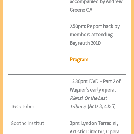
accompanied by Andrew
Greene OA
2.50pm: Report back by
members attending
Bayreuth 2010
Program
12.30pm: DVD – Part 2 of
Wagner’s early opera,
Rienzi
.
Or the Last
16 October
Tribune
. (Acts 3, 4 & 5)
Goethe Institut
2pm: Lyndon Terracini,
Artistic Director, Opera