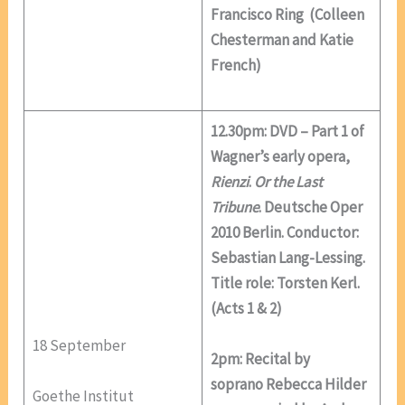
Francisco Ring (Colleen
Chesterman and Katie
French)
12.30pm: DVD – Part 1 of
Wagner’s early opera,
Rienzi
.
Or the Last
Tribune
. Deutsche Oper
2010 Berlin. Conductor:
Sebastian Lang-Lessing.
Title role: Torsten Kerl.
(Acts 1 & 2)
18 September
2pm: Recital by
soprano Rebecca Hilder
Goethe Institut