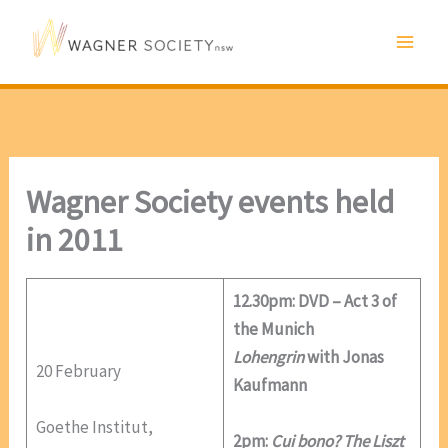
Skip
to
content
Wagner Society events held
in 2011
12.30pm: DVD – Act 3 of
the Munich
Lohengrin
with Jonas
20 February
Kaufmann
Goethe Institut,
2pm:
Cui bono? The Liszt