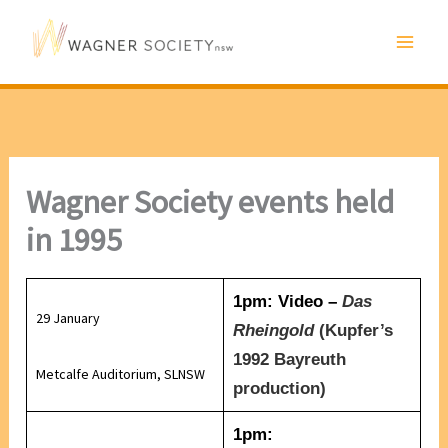
Skip
to
content
Wagner Society events held
in 1995
1pm: Video –
Das
29 January
Rheingold
(
Kupfer’s
1992 Bayreuth
Metcalfe Auditorium, SLNSW
production)
1pm: