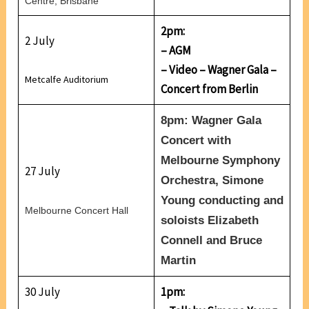
Centre, Brisbane
2pm:
2 July
– AGM
– Video – Wagner Gala –
Metcalfe Auditorium
Concert from Berlin
8pm: Wagner Gala
Concert with
Melbourne Symphony
27 July
Orchestra, Simone
Young conducting and
Melbourne Concert Hall
soloists Elizabeth
Connell and Bruce
Martin
30 July
1pm: