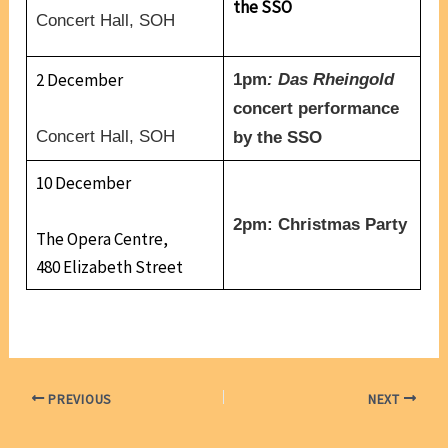
the SSO
Concert Hall, SOH
2 December
1pm
: Das Rheingold
concert performance
Concert Hall, SOH
by the SSO
10 December
2pm: Christmas Party
The Opera Centre,
480 Elizabeth Street
PREVIOUS
NEXT