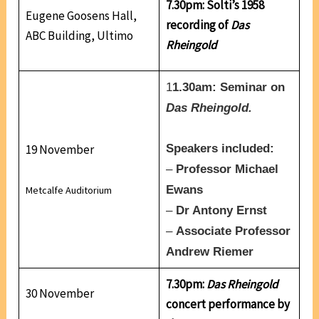
7.30pm: Solti’s 1958
Eugene Goosens Hall,
recording of
Das
ABC Building, Ultimo
Rheingold
1
1.30am: Seminar on
Das Rheingold.
19 November
Speakers included:
–
Professor Michael
Ewans
Metcalfe Auditorium
–
Dr Antony Ernst
–
Associate Professor
Andrew Riemer
7.30pm:
Das Rheingold
30 November
concert performance by