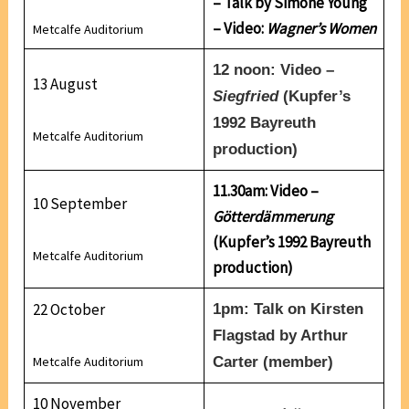
– Talk by Simone Young
– Video:
Wagner’s Women
Metcalfe Auditorium
12 noon: Video –
13 August
Siegfried
(Kupfer’s
1992 Bayreuth
Metcalfe Auditorium
production)
11.30am: Video –
10 September
Götterdämmerung
(Kupfer’s 1992 Bayreuth
Metcalfe Auditorium
production)
22 October
1pm: Talk on Kirsten
Flagstad
by
Arthur
Metcalfe Auditorium
Carter
(member)
10 November