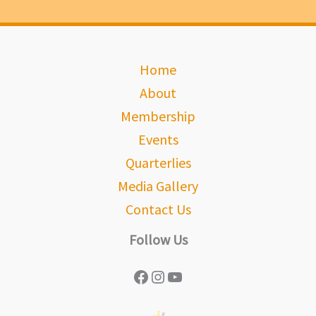
Home
About
Membership
Events
Quarterlies
Media Gallery
Contact Us
Follow Us
Facebook
Instagram
YouTube