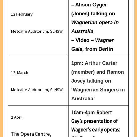
–
Alison Gyger
(Jones)
talking on
12 February
Wagnerian opera in
Metcalfe Auditorium, SLNSW
Australia
– Video –
Wagner
Gala
, from Berlin
1pm:
Arthur Carter
(member) and
Ramon
12 March
Josey
talking on
Metcalfe Auditorium, SLNSW
‘
Wagnerian Singers in
Australia’
10am-4pm: Robert
2 April
Gay’s presentation of
Wagner’s early operas:
The Opera Centre,