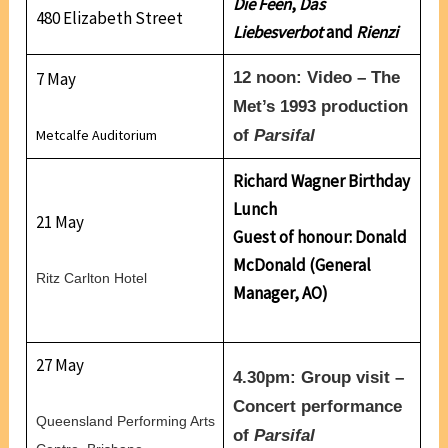
Die Feen
,
Das
480 Elizabeth Street
Liebesverbot
and
Rienzi
7 May
12 noon: Video – The
Met’s 1993 production
of
Parsifal
Metcalfe Auditorium
Richard Wagner Birthday
Lunch
21 May
Guest of honour: Donald
McDonald (General
Ritz Carlton Hotel
Manager, AO)
27 May
4.30pm: Group visit –
Concert performance
Queensland Performing Arts
of
Parsifal