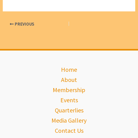
PREVIOUS
Home
About
Membership
Events
Quarterlies
Media Gallery
Contact Us