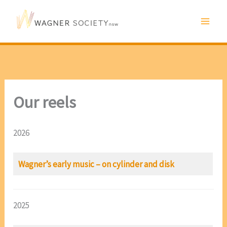
Skip
to
content
Our reels
2026
Wagner’s early music – on cylinder and disk
2025