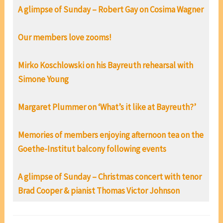
A glimpse of Sunday – Robert Gay on Cosima Wagner
Our members love zooms!
Mirko Koschlowski on his Bayreuth rehearsal with
Simone Young
Margaret Plummer on ‘What’s it like at Bayreuth?’
Memories of members enjoying afternoon tea on the
Goethe-Institut balcony following events
A glimpse of Sunday – Christmas concert with tenor
Brad Cooper & pianist Thomas Victor Johnson