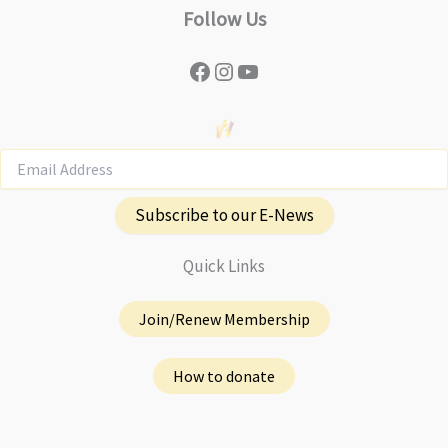
Follow Us
Facebook
Instagram
YouTube
Subscribe to our E-News
Quick Links
Join/Renew Membership
How to donate